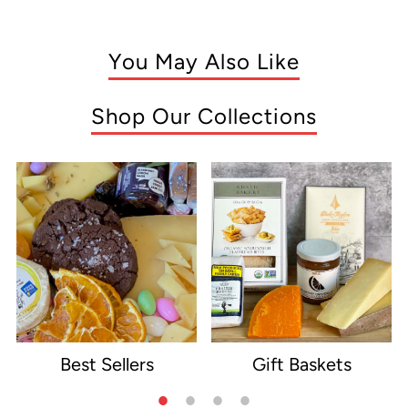
You May Also Like
Shop Our Collections
Best Sellers
Gift Baskets
e