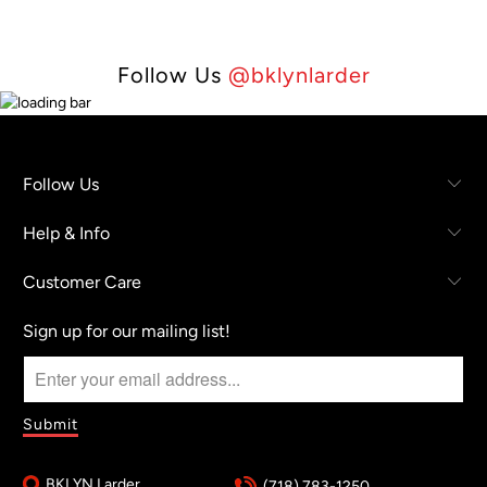
Follow Us
@bklynlarder
Follow Us
Help & Info
Customer Care
Sign up for our mailing list!
BKLYN Larder
(718) 783-1250