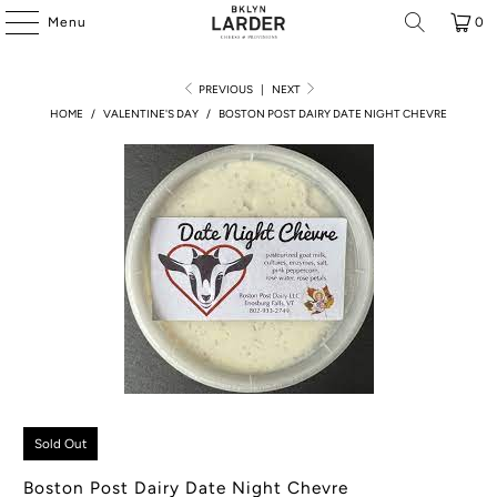
Menu
0
PREVIOUS
|
NEXT
HOME
/
VALENTINE'S DAY
/
BOSTON POST DAIRY DATE NIGHT CHEVRE
Sold Out
Boston Post Dairy Date Night Chevre