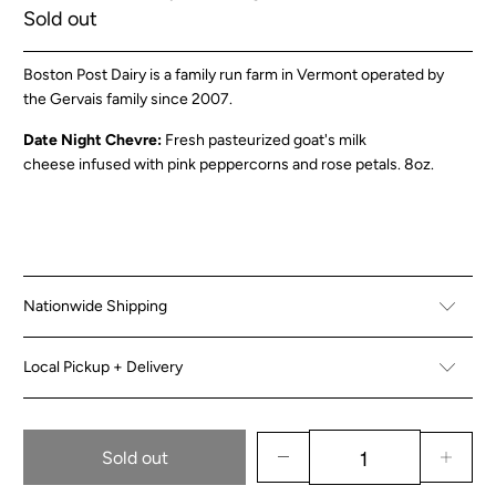
Sold out
Boston Post Dairy is a family run farm in Vermont operated by
the Gervais family since 2007.
Date Night Chevre:
Fresh pasteurized goat's milk
cheese infused with pink peppercorns and rose petals
. 8oz.
Nationwide Shipping
Local Pickup + Delivery
Sold out