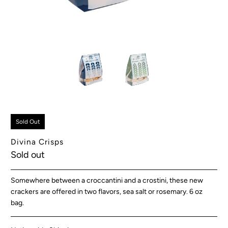
Sold Out
Divina Crisps
Sold out
Somewhere between a croccantini and a crostini, these new
crackers are offered in two flavors, sea salt or rosemary. 6 oz
bag.