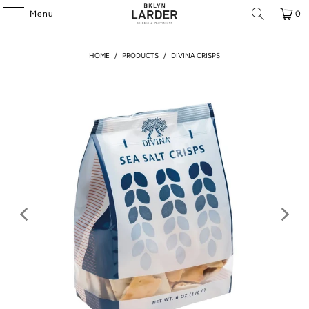
Menu
0
HOME
/
PRODUCTS
/
DIVINA CRISPS