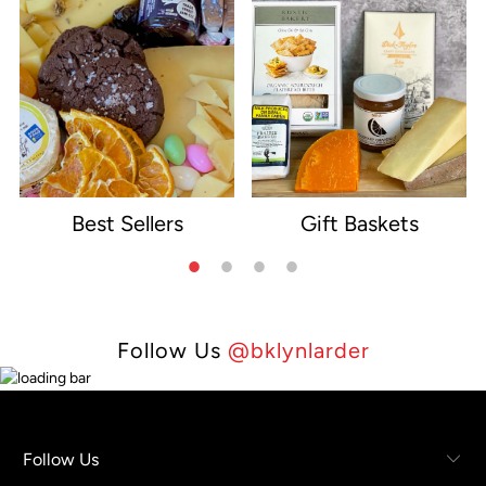
Best Sellers
Gift Baskets
e
Follow Us
@bklynlarder
Follow Us