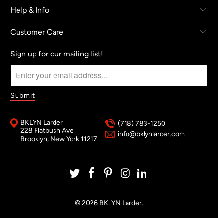
Help & Info
Customer Care
Sign up for our mailing list!
BKLYN Larder
(718) 783-1250
228 Flatbush Ave
info@bklynlarder.com
Brooklyn, New York 11217
© 2026
BKLYN Larder
.