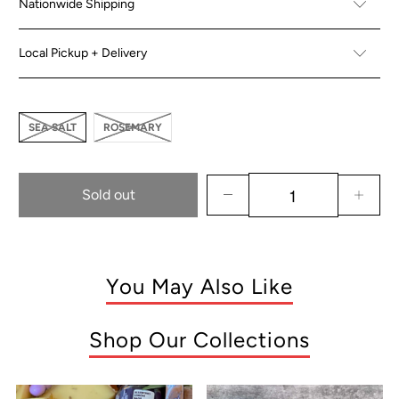
Nationwide Shipping
Local Pickup + Delivery
SEA SALT
ROSEMARY
Sold out
You May Also Like
Shop Our Collections