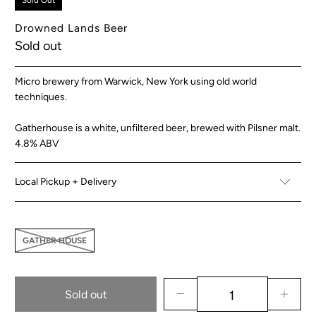
Sold Out
Drowned Lands Beer
Sold out
Micro brewery from Warwick, New York using old world
techniques.
Gatherhouse is a white, unfiltered beer, brewed with Pilsner malt.
4.8% ABV
Local Pickup + Delivery
GATHER HOUSE
Sold out