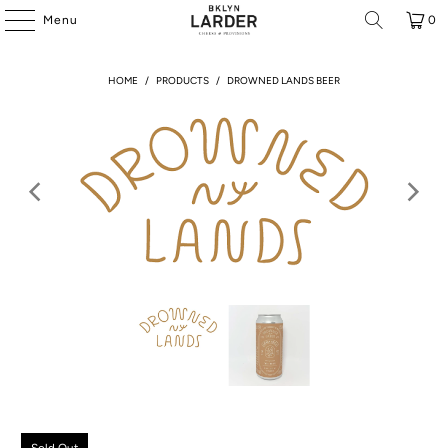
Menu
0
HOME
/
PRODUCTS
/
DROWNED LANDS BEER