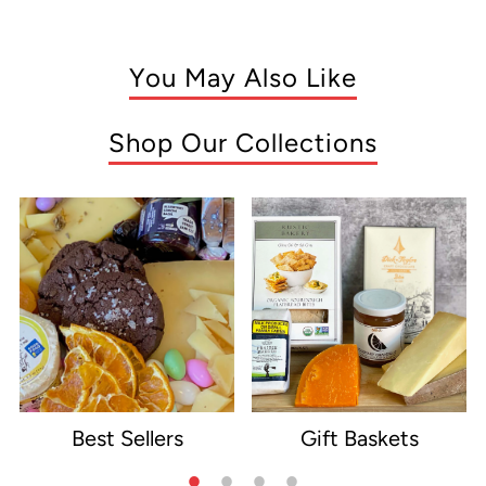
You May Also Like
Shop Our Collections
Best Sellers
Gift Baskets
e