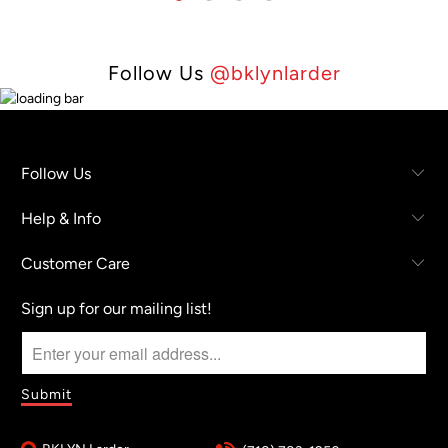
Follow Us
@bklynlarder
Follow Us
Help & Info
Customer Care
Sign up for our mailing list!