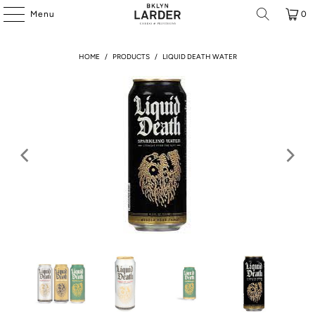
Menu
0
HOME
/
PRODUCTS
/
LIQUID DEATH WATER