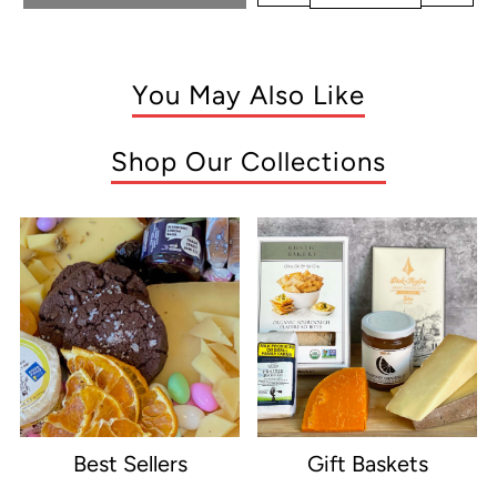
You May Also Like
Shop Our Collections
Best Sellers
Gift Baskets
e