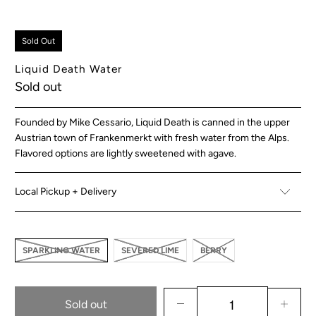
Sold Out
Liquid Death Water
Sold out
Founded by Mike Cessario, Liquid Death is canned in the upper
Austrian town of Frankenmerkt with fresh water from the Alps.
Flavored options are lightly sweetened with agave.
Local Pickup + Delivery
SPARKLING WATER
SEVERED LIME
BERRY
Sold out