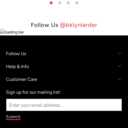
Follow Us
@bklynlarder
Follow Us
Help & Info
Customer Care
Sign up for our mailing list!