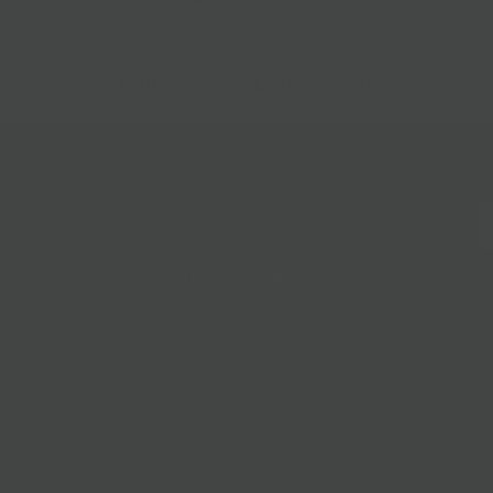
Follow Us
@bklynlarder
Customer Care
Si
rs
Accessibility
Loyalty
Corporate Gifting
Gift Cards
ions
ce