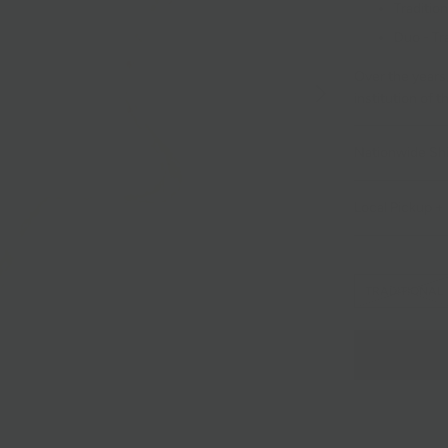
Tradition
Duo - Tr
Over the years
institution of 
Nationwide Sh
Local Pickup + 
TRADITIONAL