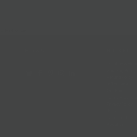
Follow Us
Help & Info
Location & Hou
Shipping Policy
Refund Policy
In The News
Our Blog
Terms + Condit
Privacy Policy
Jobs
Terms of Servi
About us