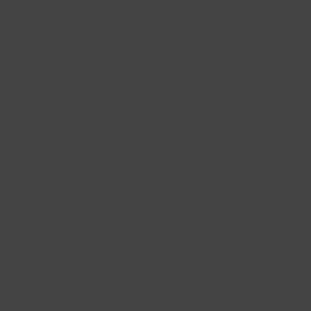
lasses
Nationwide Shipping
Loyalty
Sale
Sold Out
Maiso
Sold out
A soft, star-sh
hazelnuts, hon
Alsace dialect 
also a Star of 