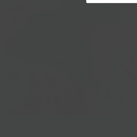
Best Sellers