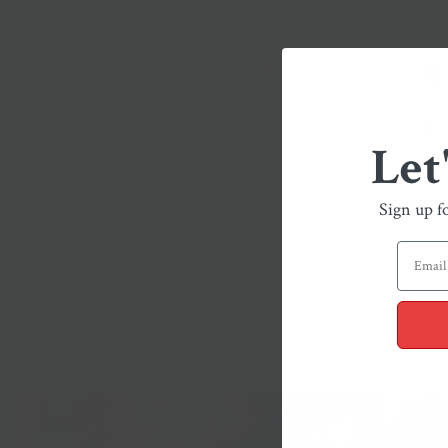
Let
Sign up f