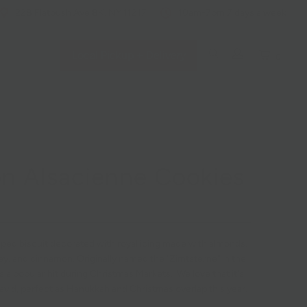
228 Flatbush Ave BK, NY 11217
10am-7pm 7 days a week
Local Pickup + Delivery
0
n Alsacienne Cookies
aped biscuit decorated with royal icing made with almonds,
ey, and cinnamon. Originally named the "Zimtsterne" in the
is a popular hit during Christmas Markets. We love that it's
David, perfect as Hanukkah and Christmas overlap this year.