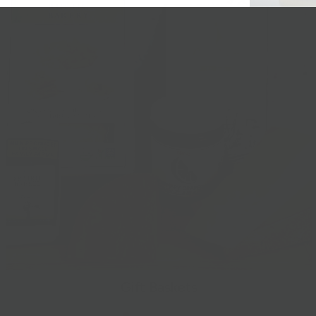
Gift Baskets