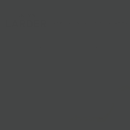
Shop
Gifts
Catering
Clubs & C
HOME
/
PRODUCTS
/
MAISON ALSACIENNE COOKIES