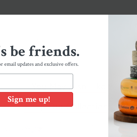
's be friends.
or email updates and exclusive offers.
You May Also Like
Sign me up!
Shop Our Collections