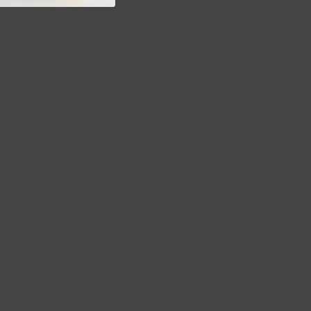
Prepared Foods