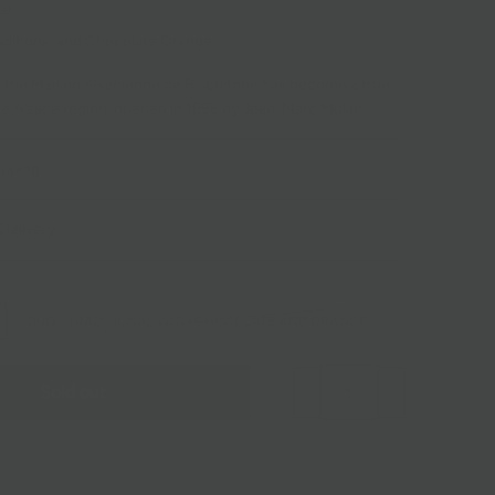
al
aditional and Chocolate Orange
, the Maison Alsacienne de Biscuiterie has become a true
the Alsace region, opened in 1996 by Jean-Marc Muller.
ipping
Delivery
DUO - TRADITIONAL WITH CHOCOLATE AND ORANGE
Sold out