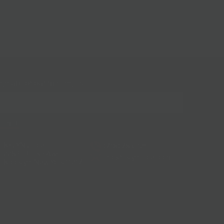
gn up for our mailing list!
BKLYN Larder
(718) 783-1250
228 Flatbush Ave
info@bklynlarder.com
Brooklyn, New York 11217