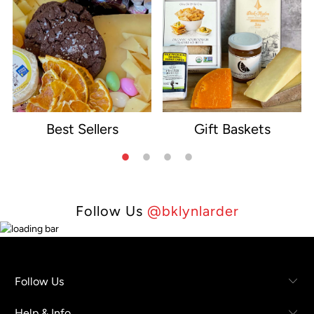
Best Sellers
Gift Baskets
e
Follow Us
@bklynlarder
Follow Us
Help & Info