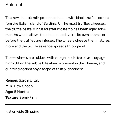
Sold out
This raw sheep’s milk pecorino cheese with black truffles comes
fom the Italian island of Sardinia. Unlike most truffled cheeses,
the truffle paste is infused after Moliterno has been aged for 4
months which allows the cheese to develop its own character
before the truffles are infused. The wheels cheese then matures
more and the truffle essence spreads throughout.
These wheels are rubbed with vinegar and olive oil as they age,
highlighting the subtle bite already present in the cheese, and
guarding against any escape of truffly-goodness.
Region:
Sardina, Italy
Milk:
Raw Sheep
Age:
6 Months
Texture:
Semi-Firm
Nationwide Shipping