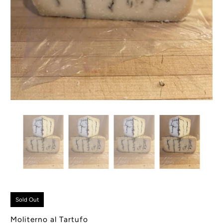
Sold Out
Moliterno al Tartufo