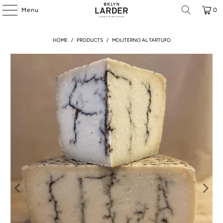
Menu
0
HOME
/
PRODUCTS
/
MOLITERNO AL TARTUFO