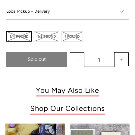
Local Pickup + Delivery
1/4 POUND
1/2 POUND
1 POUND
Sold out
You May Also Like
Shop Our Collections