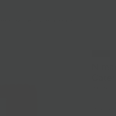
lasses
Nationwide Shipping
Loyalty
Sale
Sold Out
Niman
Cater
Sold out
Niman Ranch wo
certified meets