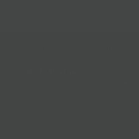
Follow Us
Help & Info
Location & Hou
Shipping Policy
Refund Policy
In The News
Our Blog
Terms + Condit
Privacy Policy
Jobs
Terms of Servi
About us