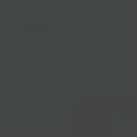
Shop
Gifts
Catering
Clubs & C
HOME
/
PRODUCTS
/
NIMAN RANCH HOT DOGS | CATERING