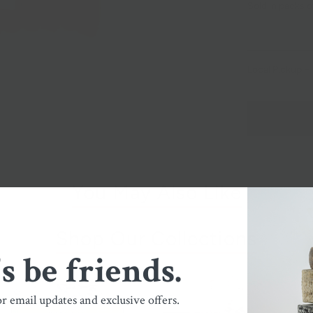
Sold in packs o
Local Pickup + 
You May Also Like
Shop Our Collections
's be friends.
or email updates and exclusive offers.