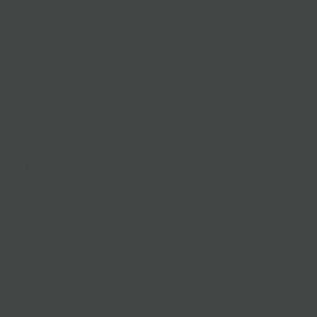
gn up for our mailing list!
BKLYN Larder
(718) 783-1250
228 Flatbush Ave
info@bklynlarder.com
Brooklyn, New York 11217