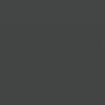
Follow Us
@bklynlarder
Customer Care
Si
rs
Accessibility
Loyalty
Corporate Gifting
Gift Cards
ions
ce