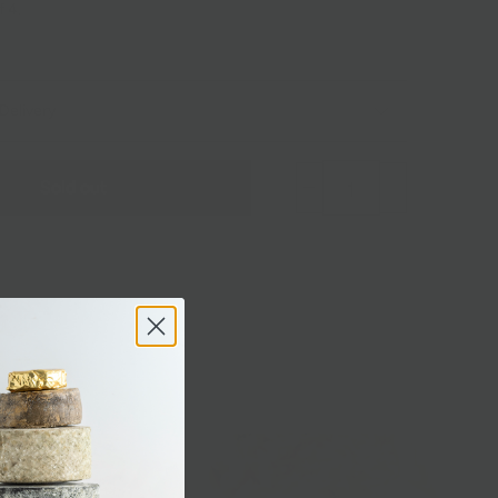
f 4.
Delivery
Sold out