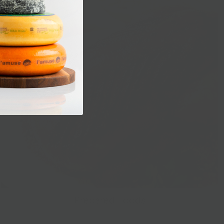
Prepared Foods