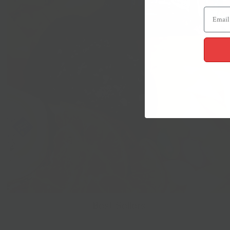
Best Sellers