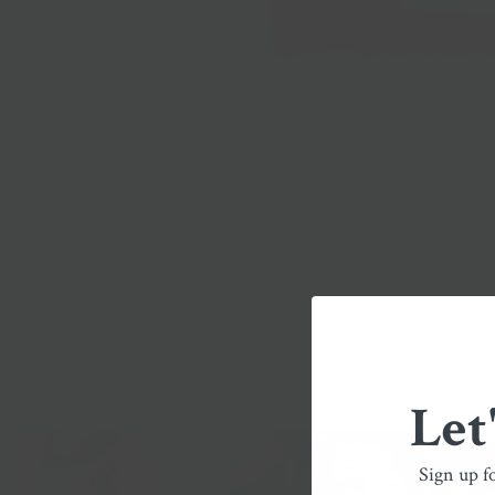
Let
Sign up f