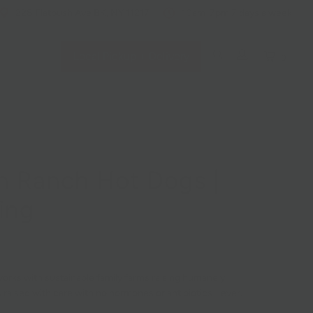
228 Flatbush Ave BK, NY 11217
10am-7pm 7 days a week
Local Pickup + Delivery
0
 Ranch Hot Dogs |
ing
rks with sustainable family farms raising humanely
 raised with care with no hormones or antibiotics - ever.