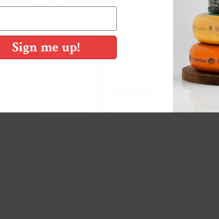
Sign me up!
Gift Baskets