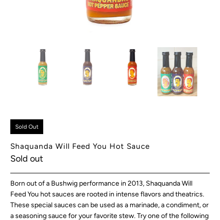
Sold Out
Shaquanda Will Feed You Hot Sauce
Sold out
Born out of a Bushwig performance in 2013, Shaquanda Will
Feed You hot sauces are rooted in intense flavors and theatrics.
These special sauces can be used as a marinade, a condiment, or
a seasoning sauce for your favorite stew. Try one of the following