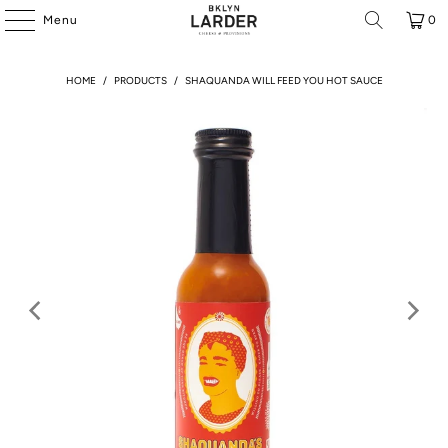
Menu
0
HOME
/
PRODUCTS
/
SHAQUANDA WILL FEED YOU HOT SAUCE