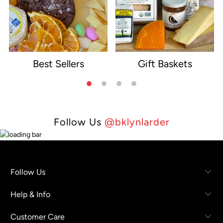
Best Sellers
Gift Baskets
e
Follow Us
@bklynlarder
Follow Us
Help & Info
Customer Care