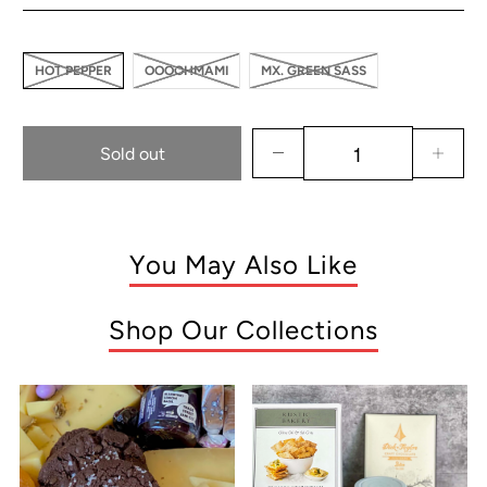
HOT PEPPER
OOOOHMAMI
MX. GREEN SASS
Sold out
You May Also Like
Shop Our Collections