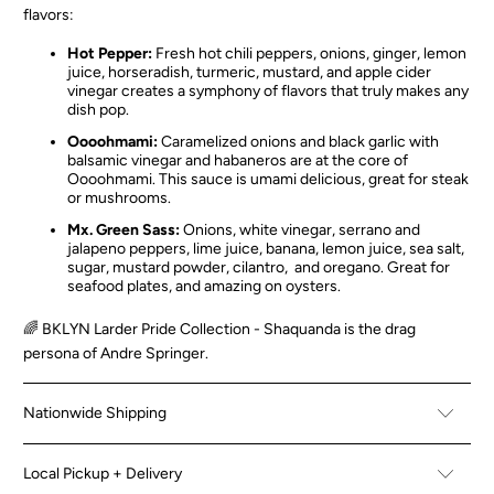
flavors:
Hot Pepper:
Fresh hot chili peppers, onions, ginger, lemon
juice, horseradish, turmeric, mustard, and apple cider
vinegar creates a symphony of flavors that truly makes any
dish pop.
Oooohmami:
Caramelized onions and black garlic with
balsamic vinegar and habaneros are at the core of
Oooohmami. This sauce is umami delicious, great for steak
or mushrooms.
Mx. Green Sass:
Onions, white vinegar, serrano and
jalapeno peppers, lime juice, banana, lemon juice, sea salt,
sugar, mustard powder, cilantro, and oregano. Great for
seafood plates, and amazing on oysters.
🌈 BKLYN Larder Pride Collection - Shaquanda is the drag
persona of Andre Springer.
Nationwide Shipping
Local Pickup + Delivery