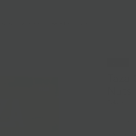
lasses
Nationwide Shipping
Loyalty
Sale
Sold Out
Taza 
Nuts
Sold out
Taza founder a
use hand-carved
Somerville, MA