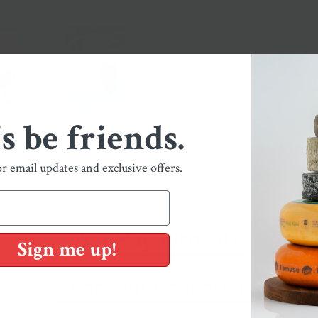
Local Pickup + 
CHOCOLATE 
WICKED DAR
CHOCOLATE 
's be friends.
or email updates and exclusive offers.
You May Also Like
Sign me up!
Shop Our Collections