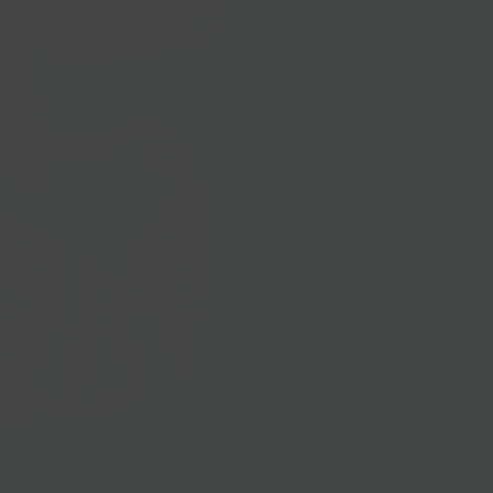
Wicked Dark 
snack without 
87% dark, ston
3g of sugar per
the ultimate Ha
Chocolate Cov
55% dark stone
delicious, swee
Chocolate Co
55% dark stone
sweet & crunchy
the USA at our
Nationwide Sh