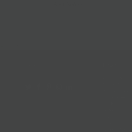
Best Sellers
Follow Us
Help & Info
Location & Hou
Shipping Policy
Refund Policy
In The News
Our Blog
Terms + Condit
Privacy Policy
Jobs
Terms of Servi