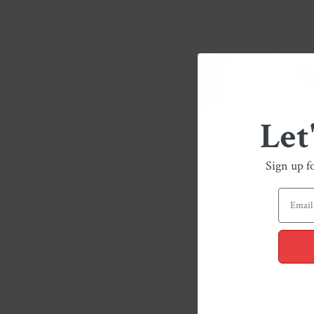
Let
Sign up f