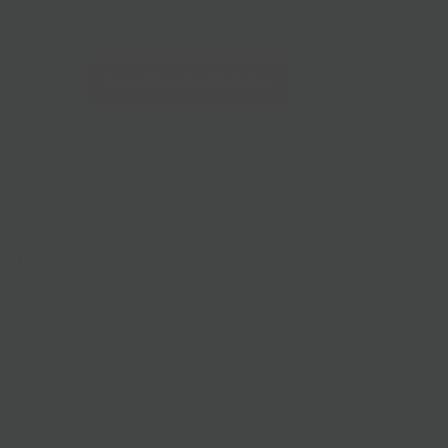
228 Flatbush Ave BK, NY 11217
10am-7pm 7 days a week
Local Pickup + Delivery
0
Chocolate Covered
nd CEO Alex Whitmore along with his wife, Kathleen Fulton,
 granite mill stones in their chocolate factory in
.