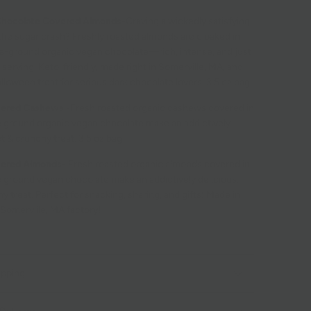
Chocolate Covered Almonds-
Craving a wickedly satisfying
the sugar crash? Freshly roasted almonds are cloaked in
e-ground organic vegan chocolate—rich, intense, and just
 serving. Keto-friendly, made right in Somerville, MA, and
lloween treat for serious dark chocolate lovers. 3.5 oz bag
ered Cashews -
Fresh roasted organic cashews covered in
 ground organic vegan chocolate make an addictively
t & crunchy treat. 3.5 oz bag
vered Almonds
-
Fresh roasted organic almonds covered in
 ground vegan chocolate make an addictively delicious,
 treat. Perfect for snacking, sharing, and gifts! Made in
 Somerville, MA factory!
ipping