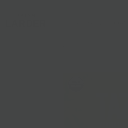
Shop
Gifts
Catering
Clubs & C
HOME
/
PRODUCTS
/
TAZA CHOCOLATE COVERED NUTS