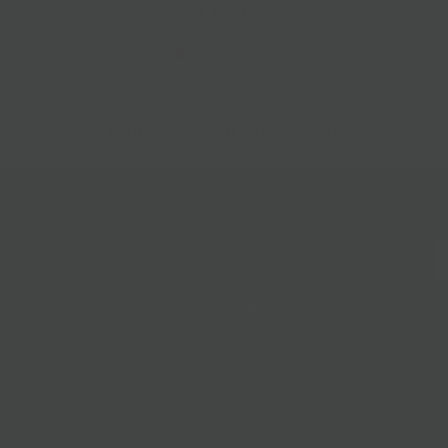
Gift Baskets
Follow Us
@bklynlarder
Customer Care
Si
rs
Accessibility
Loyalty
Corporate Gifting
Gift Cards
ions
ce