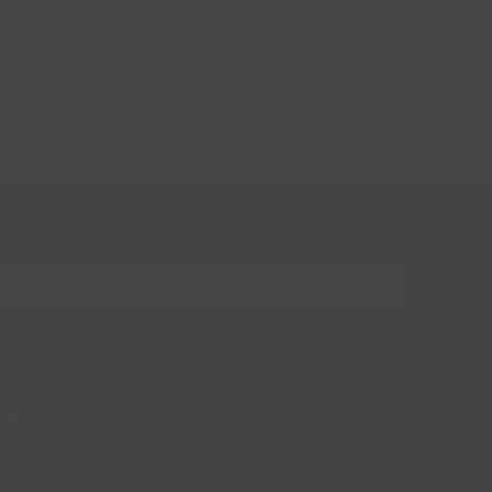
Prepared Foods
gn up for our mailing list!
BKLYN Larder
(718) 783-1250
228 Flatbush Ave
info@bklynlarder.com
Brooklyn, New York 11217