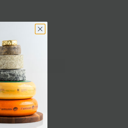
Delivery
COVERED CASHEWS
K CHOCOLATE COVERED ALMONDS
COVERED ALMONDS
Sold out