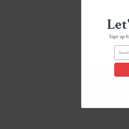
Let
Sign up f