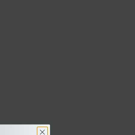
Add to Cart