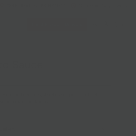
228 Flatbush Ave BK, NY 11217
10am-7pm 7 days a week
Local Pickup + Delivery
0
to Sauce
ith crushed tomatoes, s
liced onion, garlic, salt, black
ve oil. Simple and delicious.
Delivery