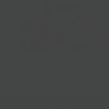
Gift Baskets
Follow Us
@bklynlarder
Customer Care
Si