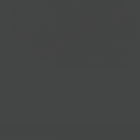
Prepared Foods
gn up for our mailing list!