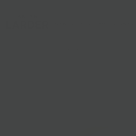
Shop
Gifts
Catering
Clubs & C
HOME
/
PRODUCTS
/
TOMATO SAUCE