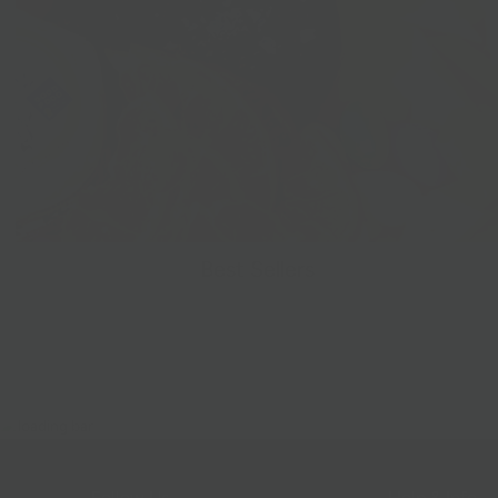
Best Sellers
Follow Us
Help & Info