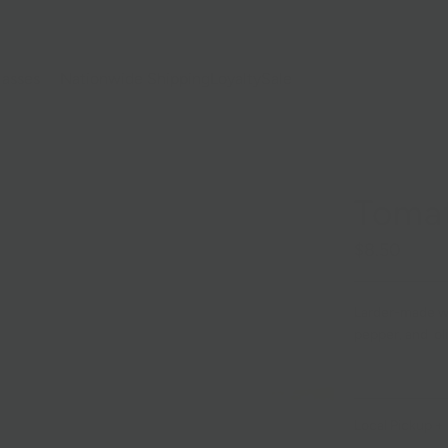
lasses
Nationwide Shipping
Loyalty
Sale
Toma
$8.50
Larder-made w
pepper, and oli
Local Pickup + 