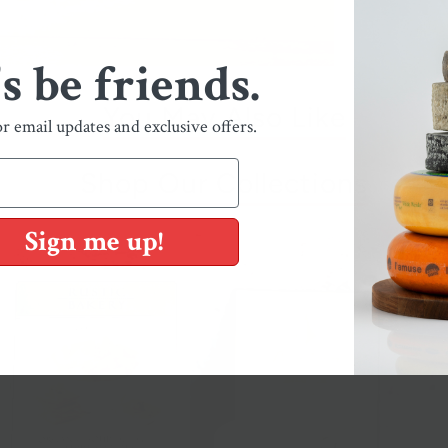
's be friends.
You May Also Like
or email updates and exclusive offers.
Shop Our Collections
Sign me up!