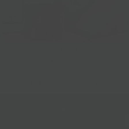
Gift Baskets
Follow Us
@bklynlarder
Customer Care
Si
rs
Accessibility
Loyalty