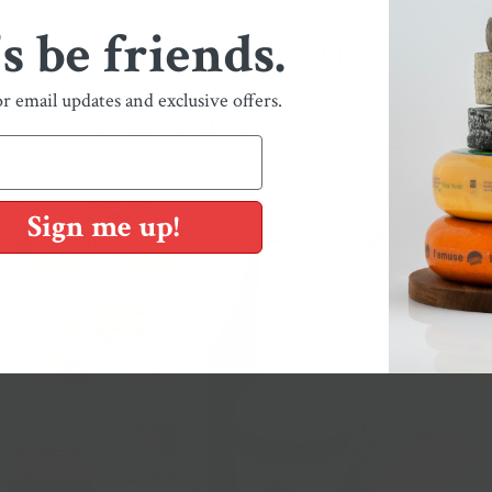
's be friends.
You May Also Like
or email updates and exclusive offers.
Shop Our Collections
Sign me up!