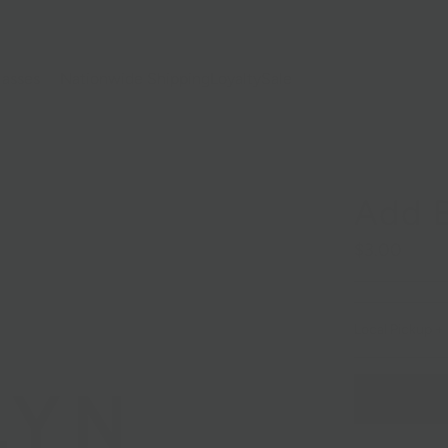
lasses
Nationwide Shipping
Loyalty
Sale
Add 
$3.00
Local Pickup + 