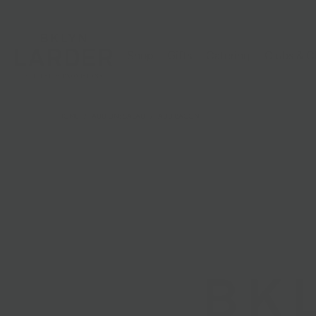
Shop
Gifts
Catering
Clubs & C
HOME
/
ADD ON: SALAD
/
ADD BACON