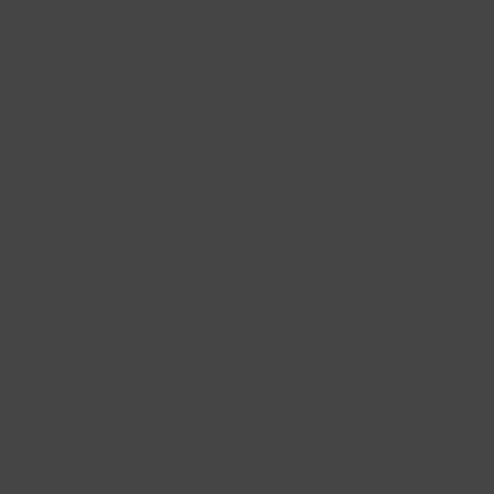
228 Flatbush Ave BK, NY 11217
10am-7pm 7 days a week
Local Pickup + Delivery
0
NEXT
Bacon
Delivery
Add to Cart