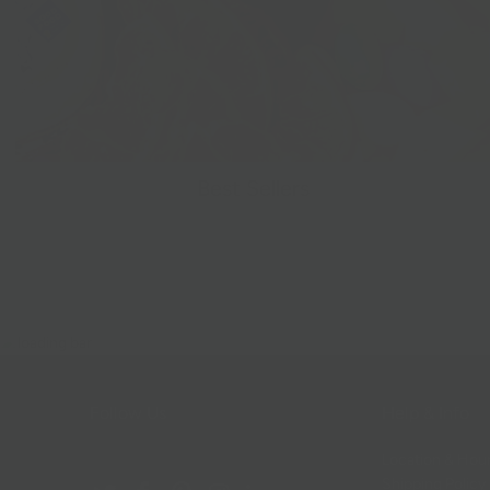
Best Sellers
Follow Us
Help & Info
Location & Hou
Shipping Policy