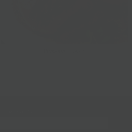
Prepared Foods
gn up for our mailing list!