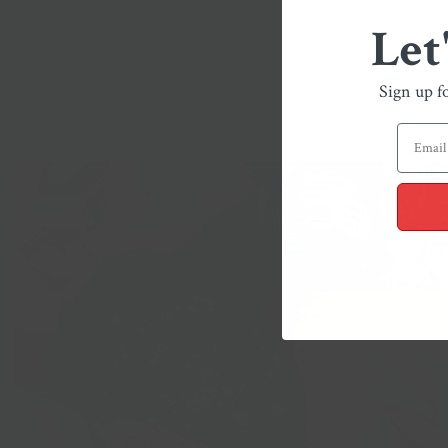
Let
Sign up f