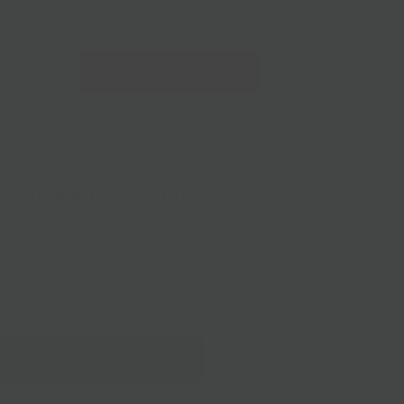
228 Flatbush Ave BK, NY 11217
10am-7pm 7 days a week
Local Pickup + Delivery
0
PREVIOUS
|
NEXT
hicken Cutlet
Delivery
Add to Cart