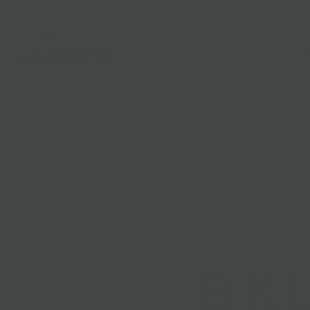
Shop
Gifts
Catering
Clubs & C
HOME
/
ADD ON: SALAD
/
ADD CHICKEN CUTLET