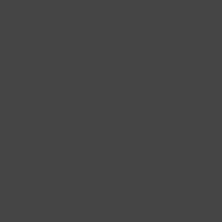
Prepared Foods
gn up for our mailing list!