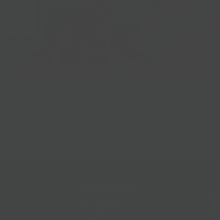
Gift Baskets
Follow Us
@bklynlarder
Customer Care
Si
rs
Accessibility
Loyalty