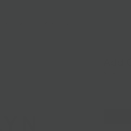
lasses
Nationwide Shipping
Loyalty
Sale
Add C
$3.00
Local Pickup + 