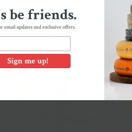
's be friends.
You May Also Like
or email updates and exclusive offers.
Shop Our Collections
Sign me up!