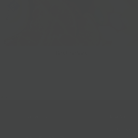
Best Sellers
Follow Us
Help & Info
Location & Hou
Shipping Policy