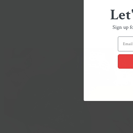
Let
Sign up f