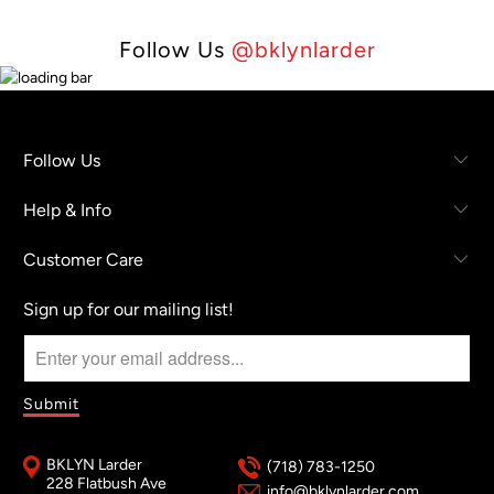
Follow Us
@bklynlarder
Follow Us
Help & Info
Customer Care
Sign up for our mailing list!
BKLYN Larder
(718) 783-1250
228 Flatbush Ave
info@bklynlarder.com