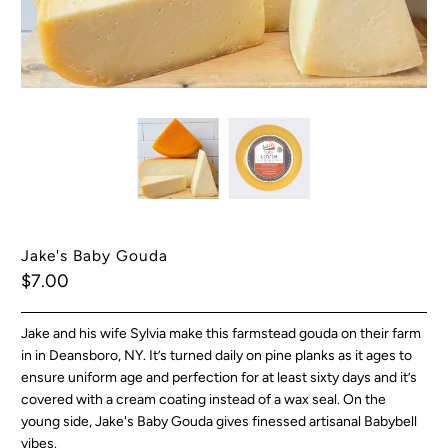
Jake's Baby Gouda
$7.00
Jake and his wife Sylvia make this farmstead gouda on their farm
in in Deansboro, NY.
It’s turned daily on pine planks as it ages to
ensure uniform age and perfection for at least sixty days and it’s
covered with a cream coating instead of a wax seal. On the
young side, Jake's Baby Gouda gives finessed artisanal Babybell
vibes.