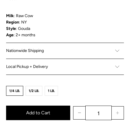
Milk
: Raw Cow
Region
: NY
Style
: Gouda
Age
: 2+ months
Nationwide Shipping
Local Pickup + Delivery
1/4 LB.
1/2 LB.
1 LB.
Add to Cart