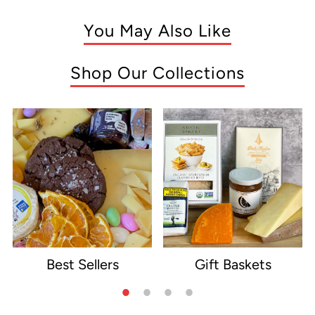
You May Also Like
Shop Our Collections
Best Sellers
Gift Baskets
e