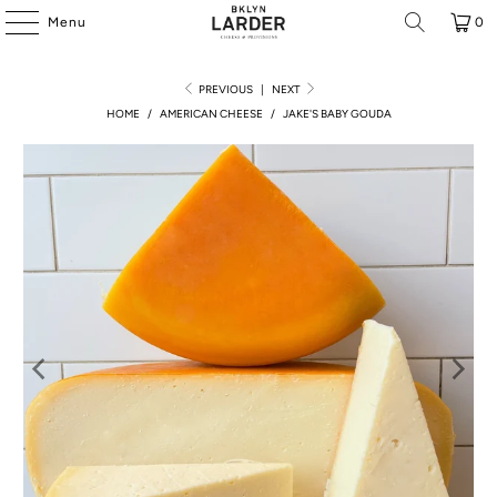
Menu
0
PREVIOUS
|
NEXT
HOME
/
AMERICAN CHEESE
/
JAKE'S BABY GOUDA