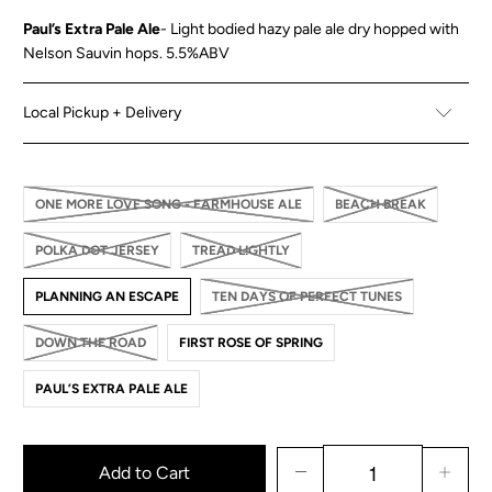
Paul’s Extra Pale Ale
-
Light bodied hazy pale ale dry hopped with
Nelson Sauvin hops.
5.5%ABV
Local Pickup + Delivery
ONE MORE LOVE SONG - FARMHOUSE ALE
BEACH BREAK
POLKA DOT JERSEY
TREAD LIGHTLY
PLANNING AN ESCAPE
TEN DAYS OF PERFECT TUNES
DOWN THE ROAD
FIRST ROSE OF SPRING
PAUL’S EXTRA PALE ALE
Add to Cart