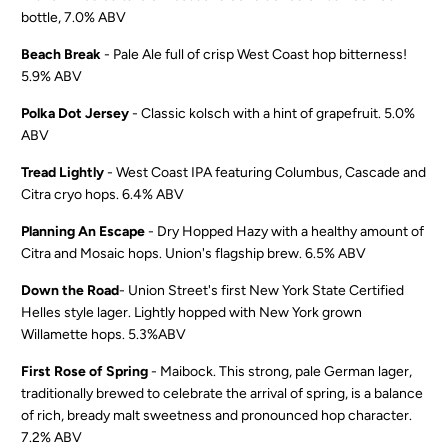
bottle, 7.0% ABV
Beach Break
- Pale Ale full of crisp West Coast hop bitterness!
5.9% ABV
Polka Dot Jersey
- Classic kolsch with a hint of grapefruit. 5.0%
ABV
Tread Lightly
- West Coast IPA featuring Columbus, Cascade and
Citra cryo hops. 6.4% ABV
Planning An Escape
- Dry Hopped Hazy with a healthy amount of
Citra and Mosaic hops. Union's flagship brew. 6.5% ABV
Down the Road
- Union Street's first New York State Certified
Helles style lager. Lightly hopped with New York grown
Willamette hops. 5.3%ABV
First Rose of Spring
- Maibock. This strong, pale German lager,
traditionally brewed to celebrate the arrival of spring, is a balance
of rich, bready malt sweetness and pronounced hop character.
7.2% ABV