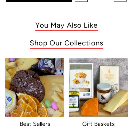
You May Also Like
Shop Our Collections
Best Sellers
Gift Baskets
e