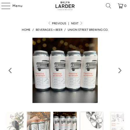
Menu
0
PREVIOUS
|
NEXT
HOME
/
BEVERAGES + BEER
/
UNION STREET BREWING CO.