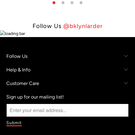
Follow Us
@bklynlarder
Follow Us
Help & Info
Customer Care
Sign up for our mailing list!