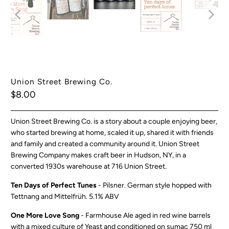
Union Street Brewing Co.
$8.00
Union Street Brewing Co. is a story about a couple enjoying beer,
who started brewing at home, scaled it up, shared it with friends
and family and created a community around it.
Union Street
Brewing Company makes craft beer in Hudson, NY, in a
converted 1930s warehouse at 716 Union Street.
Ten Days of Perfect Tunes
- Pilsner. German style hopped with
Tettnang and Mittelfrüh. 5.1% ABV
One More Love Song
- Farmhouse Ale aged in red wine barrels
with a mixed culture of Yeast and conditioned on sumac 750 ml