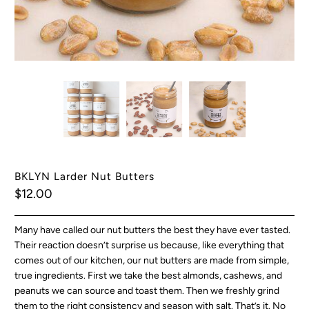
BKLYN Larder Nut Butters
$12.00
Many have called our nut butters the best they have ever tasted.
Their reaction doesn’t surprise us because, like everything that
comes out of our kitchen, our nut butters are made from simple,
true ingredients. First we take the best almonds, cashews, and
peanuts we can source and toast them. Then we freshly grind
them to the right consistency and season with salt. That’s it. No