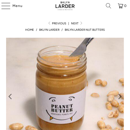
Menu
0
PREVIOUS
|
NEXT
HOME
/
BKLYN LARDER
/
BKLYN LARDER NUT BUTTERS