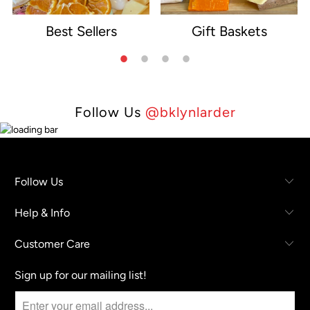
Best Sellers
Gift Baskets
e
Follow Us
@bklynlarder
Follow Us
Help & Info
Customer Care
Sign up for our mailing list!