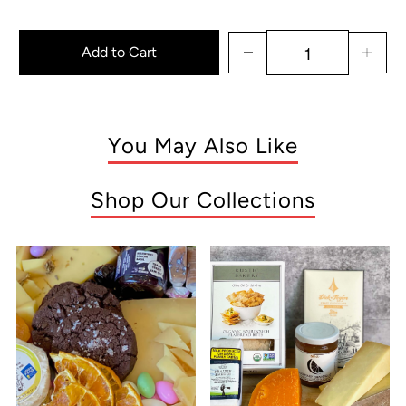
Add to Cart
You May Also Like
Shop Our Collections