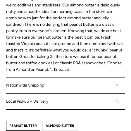
weird additives and stabilizers. Our almond butter is deliciously
nutty and smooth- ideal for morning toast. In the store we
combine with jam for the perfect almond butter and jelly
sandwich.There is no denying that peanut butter is a classic
pantry item in everyone’s kitchen. Knowing that, we do are best
to make sure our peanut butter is the best it can be. Fresh
toasted Virginia peanuts are ground and then combined with salt,
and that’s it. It’s definitely what you would call a “chunky” peanut
butter. Great for baking (In the store we use it for our peanut
butter and toffee cookies) or classic PB&J sandwiches. Choose
from Almond or Peanut. 1, 12 oz. Jar
Nationwide Shipping
Local Pickup + Delivery
PEANUT BUTTER
ALMOND BUTTER