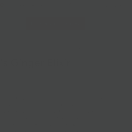
228 Flatbush Ave BK, NY 11217
10am-7pm 7 days a week
Local Pickup + Delivery
0
PREVIOUS
|
NEXT
's Ginger Elixir
nger Elixir at the first sign of a cold, cough, sniffle or body
cause it tastes so good. Drink it hot, cold, warm, straight or
avorite cocktail. For kids add a shot to their favorite
inger Elixir contains: Filtered water, Organic Ginger,
 Organic Honey and Hibiscus & berry (elderberries,
currants, cranberries, blueberries) tea. Nothing
diment will naturally settle to the bottom; shake, share and