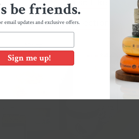
You May Also Like
's be friends.
Shop Our Collections
or email updates and exclusive offers.
Sign me up!