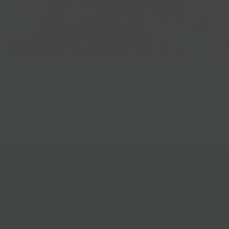
Best Sellers
Follow Us
Help & Info
Location & Hou
Shipping Policy
Refund Policy
In The News