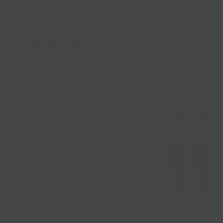
Shop
Gifts
Catering
Clubs & C
HOME
/
BROOKLYN MADE
/
ANNIE'S GINGER ELIXIR