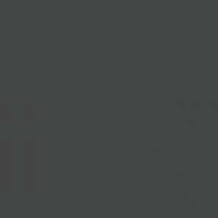
lasses
Nationwide Shipping
Loyalty
Sale
Annie
$9.00
Drink Annie's Gi
ache, or just be
add it to your f
juice.
Annie's G
Organic Lemon,
currants, black
else!
Ginger se