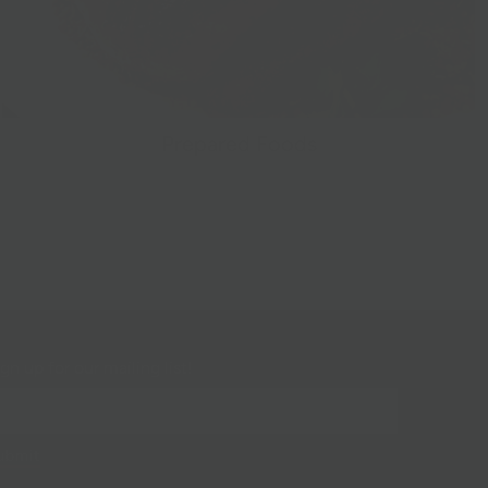
Prepared Foods
gn up for our mailing list!