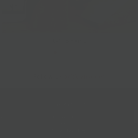
Gift Baskets
Follow Us
@bklynlarder
Customer Care
Si
rs
Accessibility
Loyalty
Corporate Gifting
Gift Cards