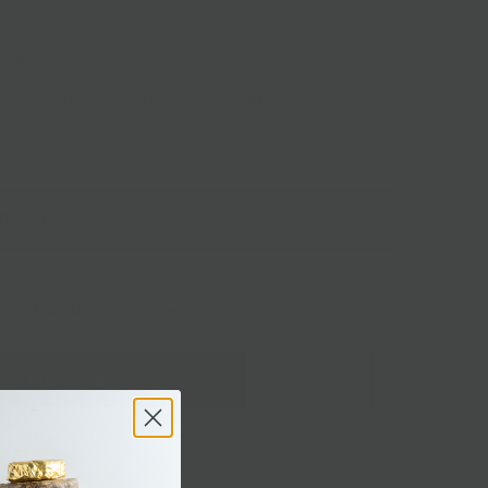
with love in Brooklyn by Annie.
8.5 oz bottle, 1 oz shot and a 5 Shot Gift box
ipping
Delivery
1 OZ SHOT
17 OZ BOTTLE
5 SHOT GIFT BOX
Add to Cart