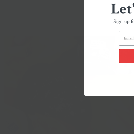
Let
Sign up f