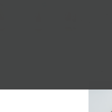
enjoy.
Locally brewed 
Available in an 
Nationwide Sh
Local Pickup + 
8.5 OZ BOTTLE