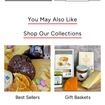
You May Also Like
Shop Our Collections
Best Sellers
Gift Baskets
e