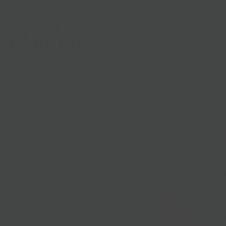
Shop
Gifts
Catering
Clubs & C
HOME
/
CHARCUTERIE
/
DRIFTLESS SALAMI