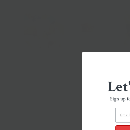
Let
Sign up f