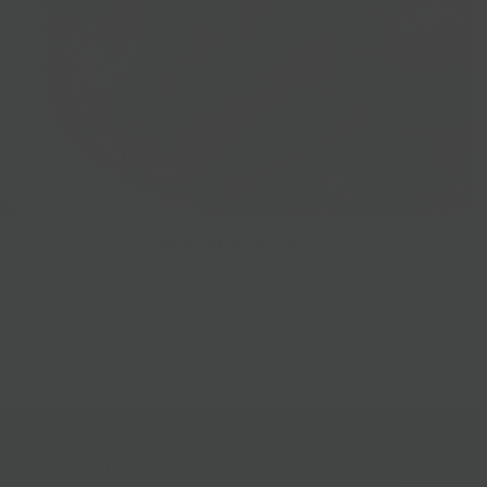
Prepared Foods
gn up for our mailing list!