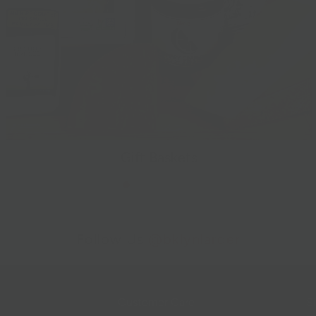
Gift Baskets
Follow Us
@bklynlarder
Customer Care
Si