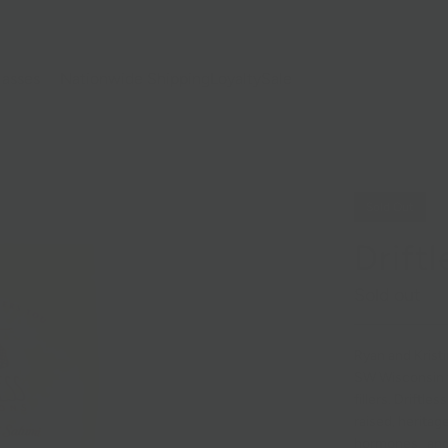
lasses
Nationwide Shipping
Loyalty
Sale
Sold Out
Drift
Sold out
Ryan and Kristi
SW Wisconsin
fillers. Driftle
raised, heritag
hormones, and 