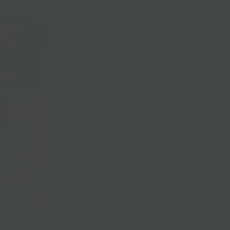
4.5 oz chubs.
S
Elk Cacciatore
pork, Pinot Gri
Venison Salam
heritage pork, 
Bison Landjae
garlic and cara
or a Sangioves
Finnochiona-
A
Made with human
added nitrates.
favorite Italian
Hunter's Dual 
one package, E
Cacciatore mean
humanely-raise