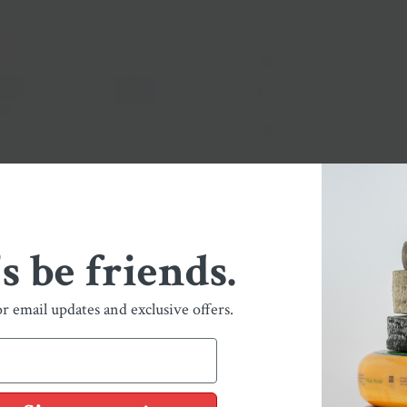
and
mace
.
Biso
is a German-in
pork, featuring
Nationwide Sh
Local Pickup + 
's be friends.
ELK CACCIAT
BISON LANDJ
or email updates and exclusive offers.
FINNOCHIONA