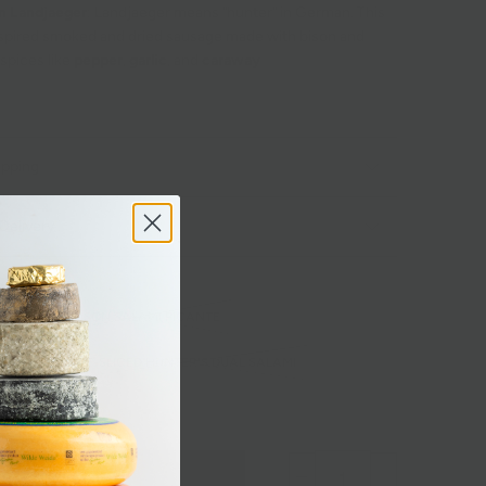
n Landjaeger
: Landjaeger means "hunter" in German. This
spired smoked and dried sausage made with bison and
 spices like
pepper
,
garlic
, and
caraway
ipping
Delivery
ORE
VENISON SALAMI PICANTE
AEGER
PRE-SLICED HUNTER'S DUAL SALAMI
 SALAMI
Sold out