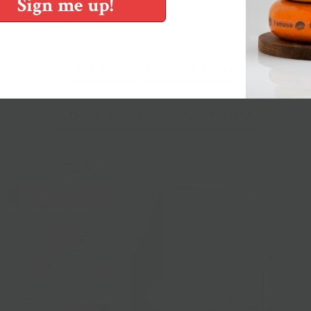
Sign me up!
You May Also Like
Shop Our Collections