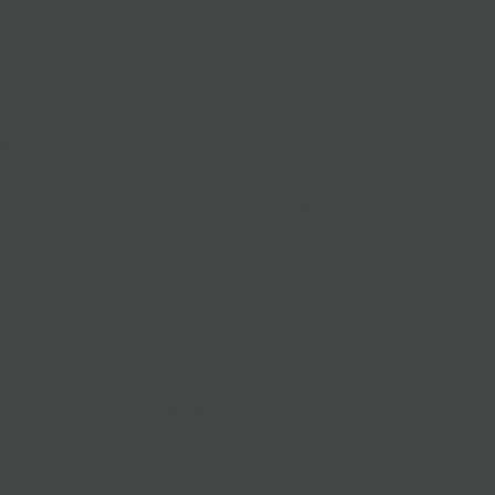
core casing & peel before eating.
-
Salami made with elk and humanely-raised, heritage
gio, coriander, & mace.
i Picante
- Salami made with venison and humanely-raised,
fennel, Pinot Noir, & red pepper.
ger
-
Smoked & dried sausage with bison and pork, pepper,
way. Pair with a well aged cheddar, your favorite Whiskey,
e wine.
 fennel flavored salami with its roots in Tuscany, Italy.
ely-raised, heritage pork, red wine, fennel, & garlic. No
 Pair with an aged provolone, semi-dry cider or your
 wine. 4.5oz
Salami-
combines two distinct "hunter-themed" salamis in
lk Cacciatore and Bison Landjaeger.
Elk Cacciatore
:
s "hunter" in Italian. This is a salami made with elk and
d pork, seasoned with
Pinot Grigio
,
coriander
,