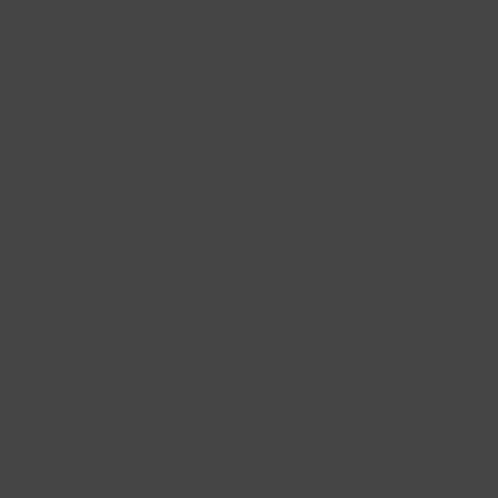
228 Flatbush Ave BK, NY 11217
10am-7pm 7 days a week
Local Pickup + Delivery
0
PREVIOUS
|
NEXT
less Salami
n Wagner handcraft these salamis in the Driftless Region of
with real ingredients, always free of artificial additives and
ss is always nitrate free and
exclusively sources humanely-
e breed Berkshire hogs free of antibiotics and growth
locally sourced grass-fed beef, honey and maple syrup.