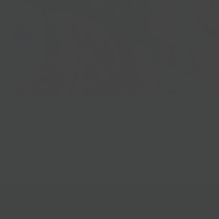
Best Sellers
Follow Us
Help & Info