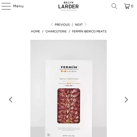
Menu
0
PREVIOUS
|
NEXT
HOME
/
CHARCUTERIE
/
FERMÍN IBERICO MEATS