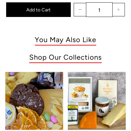
Add to Cart
You May Also Like
Shop Our Collections