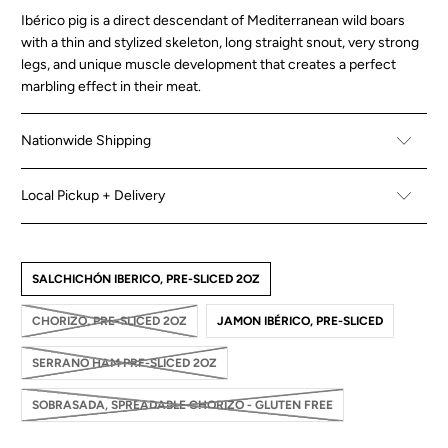
Ibérico pig is a direct descendant of Mediterranean wild boars
with a thin and stylized skeleton, long straight snout, very strong
legs, and unique muscle development that creates a perfect
marbling effect in their meat.
Nationwide Shipping
Local Pickup + Delivery
SALCHICHÓN IBERICO, PRE-SLICED 2OZ
CHORIZO, PRE-SLICED 2OZ
JAMON IBÉRICO, PRE-SLICED
SERRANO HAM PRE-SLICED 2OZ
SOBRASADA, SPREADABLE CHORIZO - GLUTEN FREE