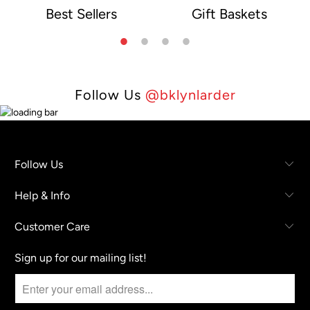
Best Sellers
Gift Baskets
e
Follow Us
@bklynlarder
Follow Us
Help & Info
Customer Care
Sign up for our mailing list!