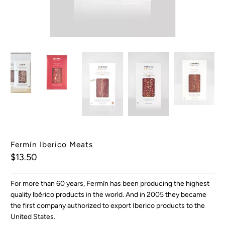
Fermín Iberico Meats
$13.50
For more than 60 years, Fermín has been producing the highest
quality lbérico products in the world. And in 2005 they became
the first company authorized to export Iberico products to the
United States.