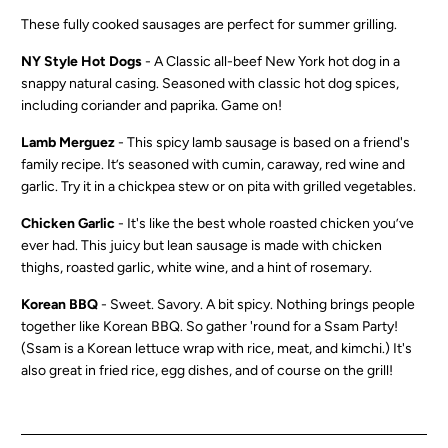
These fully cooked sausages are perfect for summer grilling.
NY Style Hot Dogs
- A C
lassic all-beef New York hot dog in a
snappy natural casing. Seasoned with classic hot dog spices,
including coriander and paprika. Game on!
Lamb Merguez
-
This spicy lamb sausage is based on a friend's
family recipe. It’s seasoned with cumin, caraway, red wine and
garlic. Try it in a chickpea stew or on pita with grilled vegetables.
Chicken Garlic
-
It's like the best whole roasted chicken you’ve
ever had. This juicy but lean sausage is made with chicken
thighs, roasted garlic, white wine, and a hint of rosemary.
Korean BBQ
-
Sweet. Savory. A bit spicy. Nothing brings people
together like Korean BBQ. So gather 'round for a Ssam Party!
(Ssam is a Korean lettuce wrap with rice, meat, and kimchi.) It's
also great in fried rice, egg dishes, and of course on the grill!