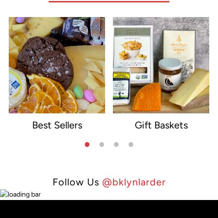
Best Sellers
Gift Baskets
e
Follow Us
@bklynlarder