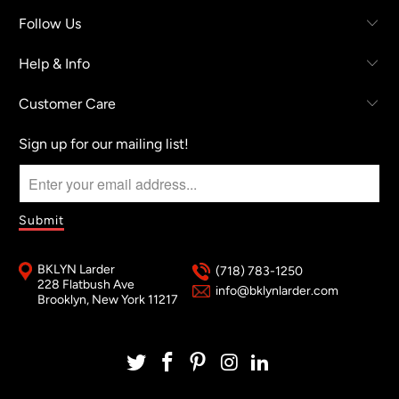
Follow Us
Help & Info
Customer Care
Sign up for our mailing list!
BKLYN Larder
(718) 783-1250
228 Flatbush Ave
info@bklynlarder.com
Brooklyn, New York 11217