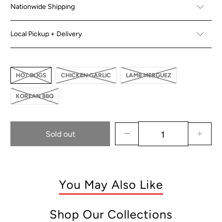
Nationwide Shipping
Local Pickup + Delivery
HOT DOGS
CHICKEN GARLIC
LAMB MERGUEZ
KOREAN BBQ
Sold out
You May Also Like
Shop Our Collections