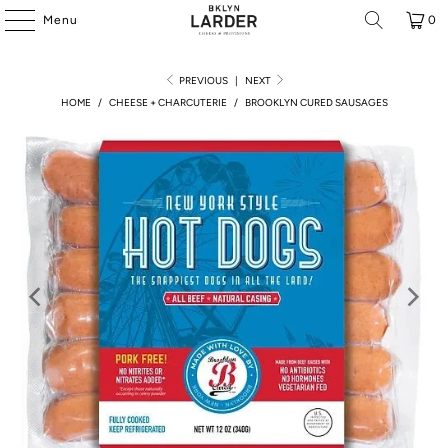
Menu
0
PREVIOUS
|
NEXT
HOME
/
CHEESE + CHARCUTERIE
/
BROOKLYN CURED SAUSAGES