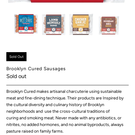
Sold Out
Brooklyn Cured Sausages
Sold out
Brooklyn Cured makes artisanal charcuterie using sustainable
meat and fine-dining technique. Their products are Inspired by
the cultural diversity and culinary history of Brooklyn
neighborhoods and use the cross-cultural traditions of
curing and smoking meat. Never made with any antibiotics, or
nitrites, no added hormones, and no animal byproducts, always
pasture raised on family farms.