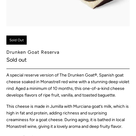
Sold Out
Drunken Goat Reserva
Sold out
A special reserve version of The Drunken Goat®, Spanish goat
cheese soaked in Monastrell red wine with a stunning deep violet
rind. Aged a minimum of 10 months, this one-of-a-kind cheese
develops flavors of ripe fruit, vanilla, and toasted baguette.
This cheese is made in Jumilla with Murciana goat’s milk, which is
high in fat and protein, adding richness and surprising
creaminess for a goat cheese. During aging, it is bathed in local
Monastrell wine, giving it a lovely aroma and deep fruity flavor.