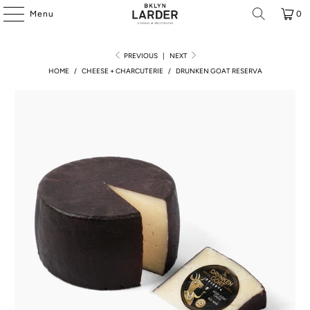
Menu
0
PREVIOUS
|
NEXT
HOME
/
CHEESE + CHARCUTERIE
/
DRUNKEN GOAT RESERVA