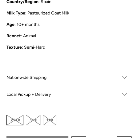
Country/Region
: Spain
Milk Type
: Pasteurized Goat Milk
Age
: 10+ months
Rennet
: Animal
Texture
: Semi-Hard
Nationwide Shipping
Local Pickup + Delivery
.25 LB
.5 LB
1 LB