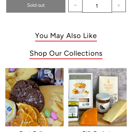
Sold out
You May Also Like
Shop Our Collections