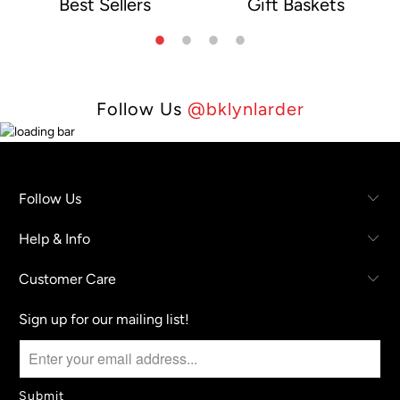
Best Sellers
Gift Baskets
e
Follow Us
@bklynlarder
Follow Us
Help & Info
Customer Care
Sign up for our mailing list!