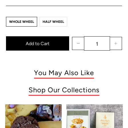
WHOLE WHEEL
HALF WHEEL
Add to Cart
You May Also Like
Shop Our Collections