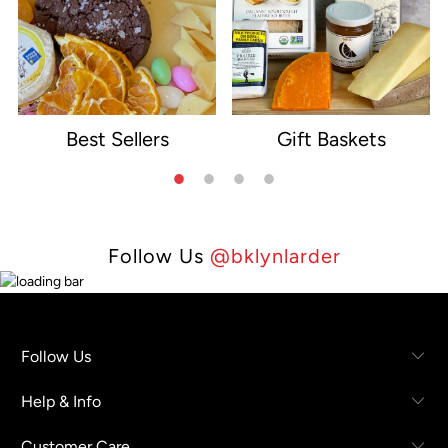
Best Sellers
Gift Baskets
e
Follow Us
@bklynlarder
Follow Us
Help & Info
Customer Care