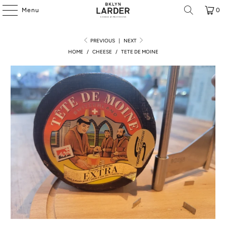
Menu
0
PREVIOUS
|
NEXT
HOME
/
CHEESE
/
TETE DE MOINE