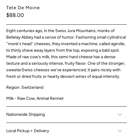
Tete De Moine
$88.00
Eight centuries ago, in the Swiss Jura Mountains, monks of
Bellelay Abbey had a sense of humor. Fashioning small cylindrical
''monk's head'' cheeses, they invented a machine, called a
girolle
,
to thinly shave away layers from the top, exposing a bald spot.
Made of raw cow's milk, this semi-hard cheese has a dense
texture and a seriously intense, fruity flavor. One of the stronger,
sweeter
Swiss cheeses
we've experienced, it pairs nicely with
fresh or dried fruits or hearty dessert wines of equal intensity.
Region: Switzerland
Milk - Raw Cow, Animal Rennet
Nationwide Shipping
Local Pickup + Delivery