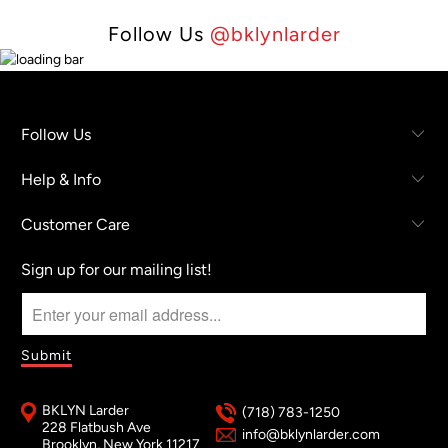
Follow Us
@bklynlarder
Follow Us
Help & Info
Customer Care
Sign up for our mailing list!
BKLYN Larder
(718) 783-1250
228 Flatbush Ave
info@bklynlarder.com
Brooklyn, New York 11217