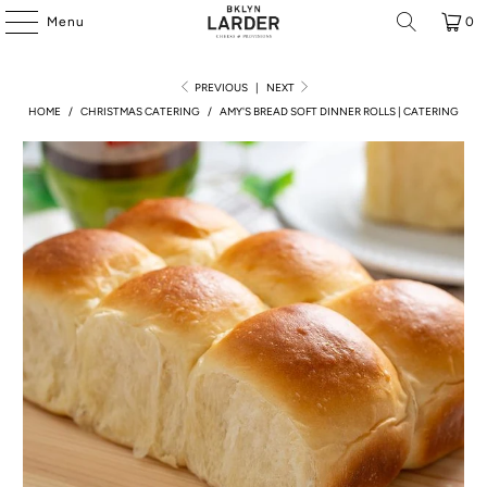
Menu
0
PREVIOUS
|
NEXT
HOME
/
CHRISTMAS CATERING
/
AMY'S BREAD SOFT DINNER ROLLS | CATERING