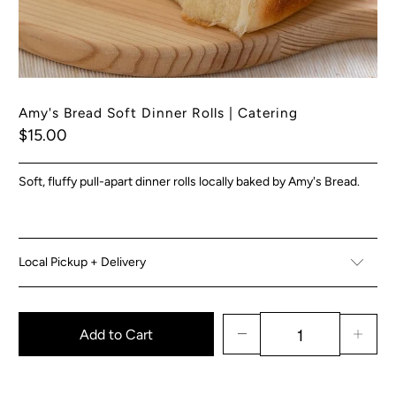
Amy's Bread Soft Dinner Rolls | Catering
$15.00
Soft, fluffy pull-apart dinner rolls locally baked by Amy's Bread.
Local Pickup + Delivery
Add to Cart