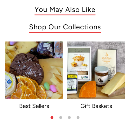
You May Also Like
Shop Our Collections
Best Sellers
Gift Baskets
e