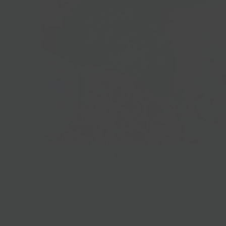
Best Sellers