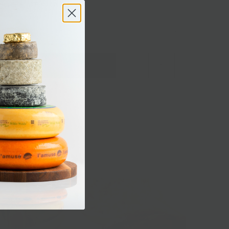
EESE PLATTER - LARGE
 Add Ons
Sold out