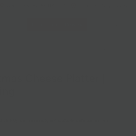
228 Flatbush Ave BK, NY 11217
10am-7pm 7 days a week
Local Pickup + Delivery
0
NEXT
tmas Cheese Platter |
ing
 & Pick Up are temporarily not available while we restock