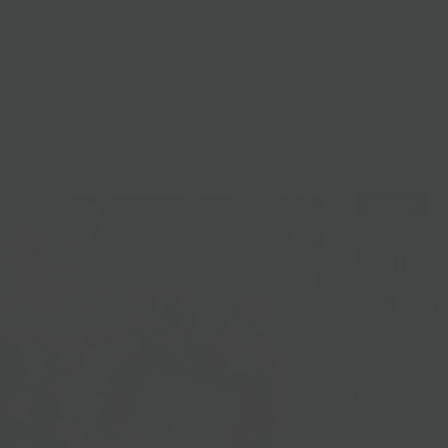
lasses
Nationwide Shipping
Loyalty
Sale
NG
Sold Out
Chris
Cater
Sold out
Local Delivery
Gift options