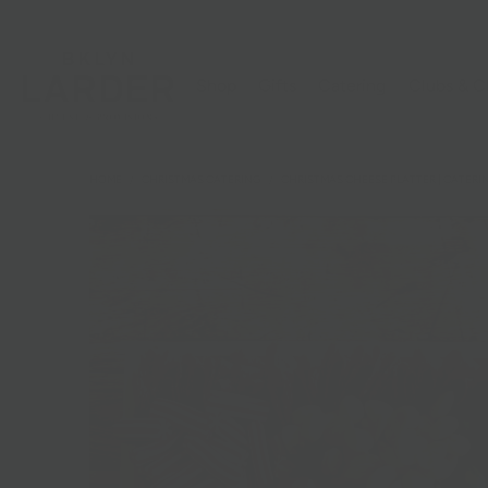
Shop
Gifts
Catering
Clubs & C
HOME
/
CHRISTMAS CATERING
/
CHRISTMAS CHEESE PLATTER | CATERI