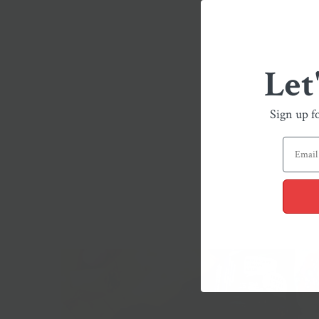
Let
Sign up f