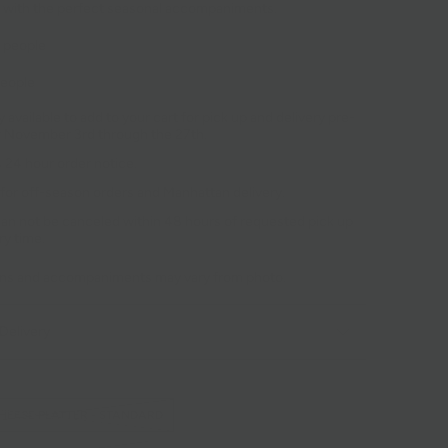
 with the perfect seasonal accompaniments.
8 people
people
 available to add to your cart for pick up and delivery pre-
r November 3rd through the 27th.
 24 hour order notice.
 for off-season orders and Manhattan delivery.
an not be canceled within 48 hours of requested pick up
ry time.
ons and accompaniments may vary from photo.
Delivery
HEESE PLATTER - STANDARD