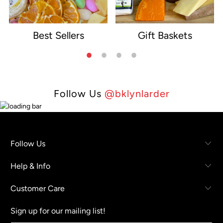
Best Sellers
Gift Baskets
e
Follow Us
@bklynlarder
Follow Us
Help & Info
Customer Care
Sign up for our mailing list!