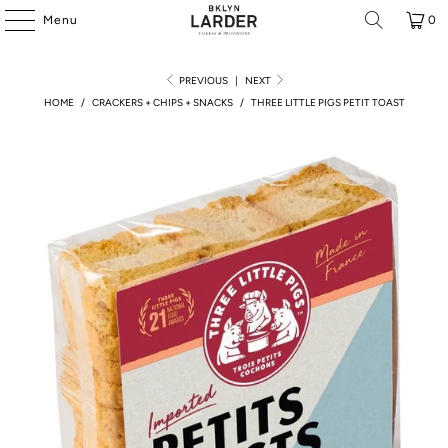
Menu
0
PREVIOUS
|
NEXT
HOME
/
CRACKERS + CHIPS + SNACKS
/
THREE LITTLE PIGS PETIT TOAST