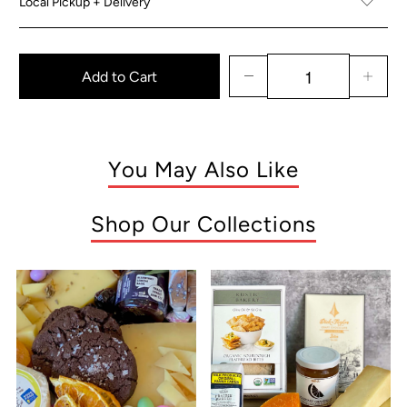
Local Pickup + Delivery
Add to Cart
You May Also Like
Shop Our Collections