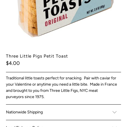
Three Little Pigs Petit Toast
$4.00
Traditional little toasts perfect for snacking. Pair with caviar for
your Valentine or anytime you need a little bite. Made in France
and brought to you from Three Little Figs, NYC meat
purveyors since 1975.
Nationwide Shipping