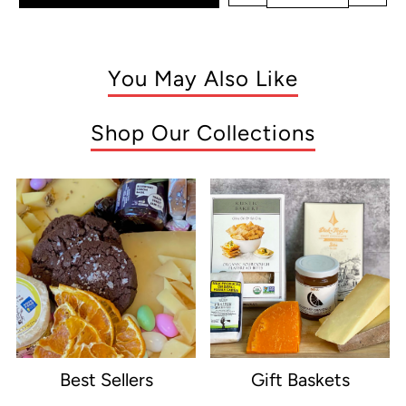
You May Also Like
Shop Our Collections
Best Sellers
Gift Baskets
e