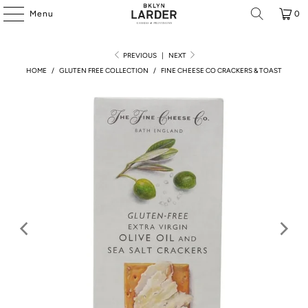
Menu
0
PREVIOUS
|
NEXT
HOME
/
GLUTEN FREE COLLECTION
/
FINE CHEESE CO CRACKERS & TOAST