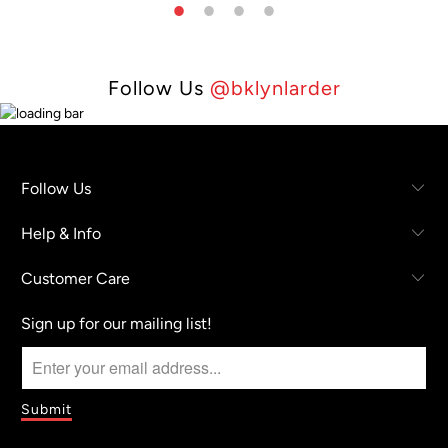
Follow Us
@bklynlarder
Follow Us
Help & Info
Customer Care
Sign up for our mailing list!