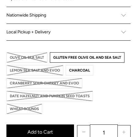
Nationwide Shipping
Local Pickup + Delivery
OLIVE OIL SEA SALT
GLUTEN FREE OLIVE OIL AND SEA SALT
LEMON SEA SALT AND EVOO
CHARCOAL
CRANBERRY SOUR CHERRY AND EVOO
DATE HAZELNUT AND PUMPKIN SEED TOASTS
WHEAT ROUNDS
Add to Cart