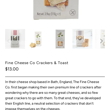
Fine Cheese Co Crackers & Toast
$13.00
In their cheese shop based in Bath, England, The Fine Cheese
Co. first began making their own premium line of crackers after
wondering why there are so many great cheeses, and so few
great crackers to go with them. To that end, they've developed
their English line, a neutral selection of crackers that don't
impose themselves on the cheeses.