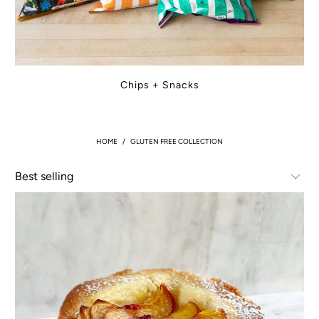
Chips + Snacks
HOME
/
GLUTEN FREE COLLECTION