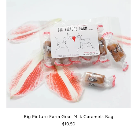
Big Picture Farm Goat Milk Caramels Bag
$10.50