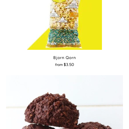
Bjorn Qorn
$3.50
from