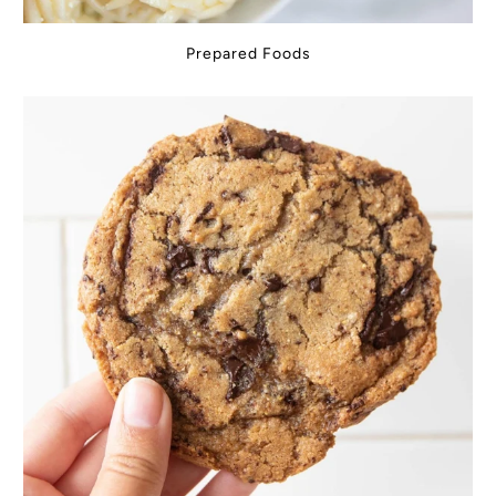
Prepared Foods