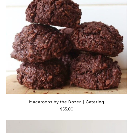
Macaroons by the Dozen | Catering
$55.00