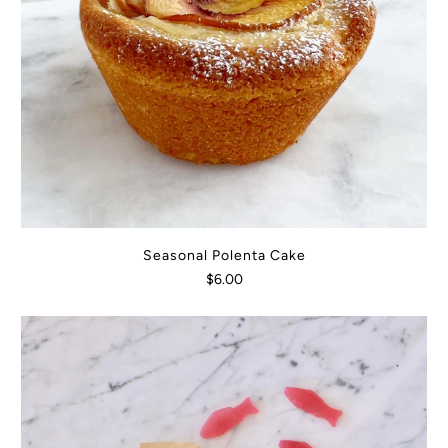
Seasonal Polenta Cake
$6.00