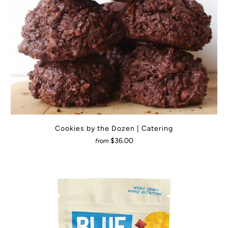
Cookies by the Dozen | Catering
$36.00
from