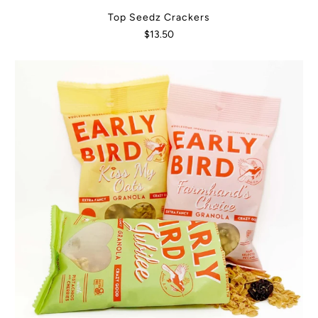
Top Seedz Crackers
$13.50