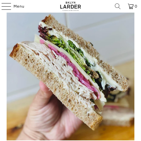
Menu
0