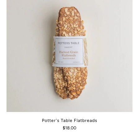
Potter's Table Flatbreads
$18.00