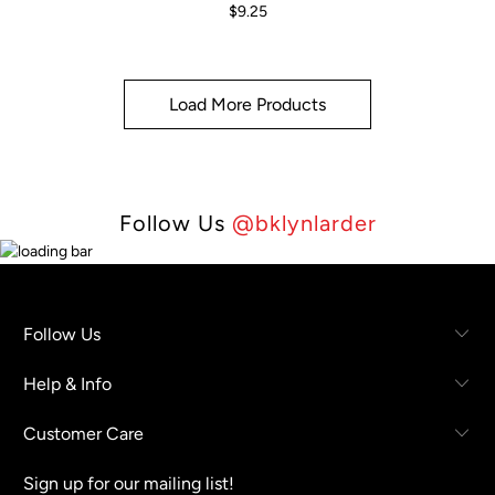
$9.25
Load More Products
Follow Us
@bklynlarder
Follow Us
Help & Info
Customer Care
Sign up for our mailing list!