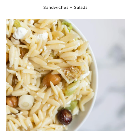
Sandwiches + Salads