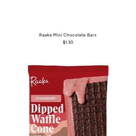
Raaka Mini Chocolate Bars
$1.30