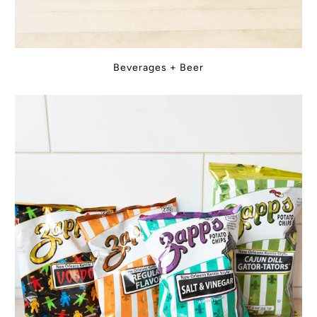
Beverages + Beer