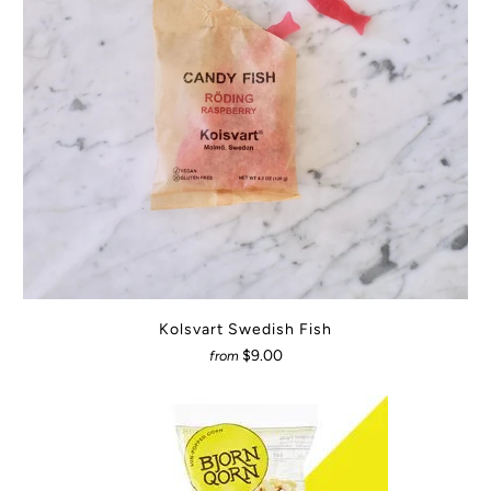
Kolsvart Swedish Fish
$9.00
from