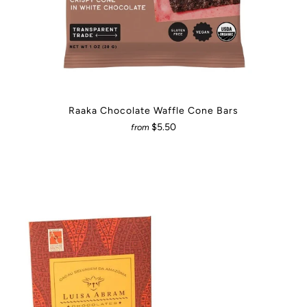
Raaka Chocolate Waffle Cone Bars
$5.50
from