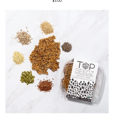
$3.00