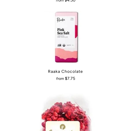
$4.50
from
Raaka Chocolate
$7.75
from