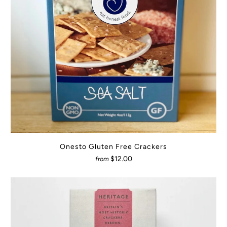
Onesto Gluten Free Crackers
$12.00
from