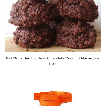
BKLYN Larder Flourless Chocolate Coconut Macaroons
$5.00