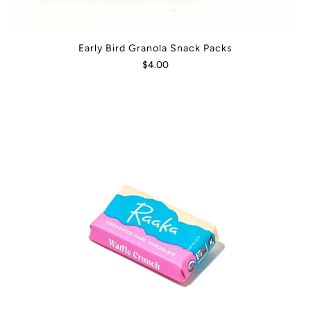
Early Bird Granola Snack Packs
$4.00