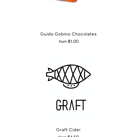
Guido Gobino Chocolates
$1.00
from
Graft Cider