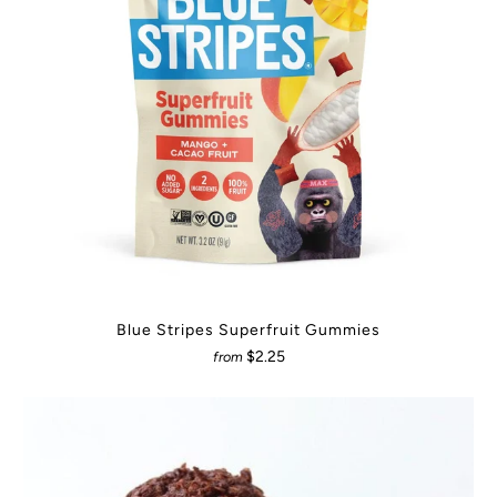
Blue Stripes Superfruit Gummies
$2.25
from