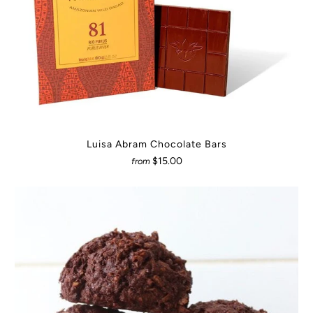
Luisa Abram Chocolate Bars
$15.00
from