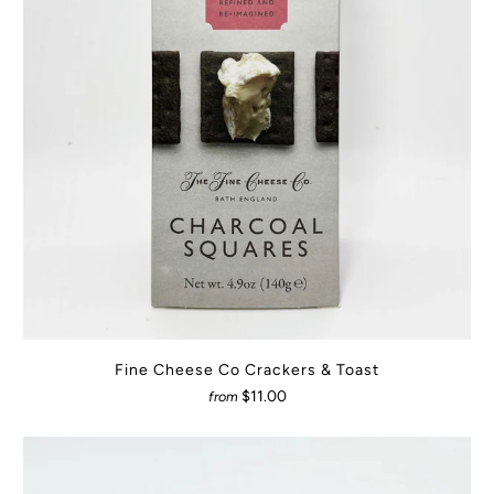
Fine Cheese Co Crackers & Toast
$11.00
from