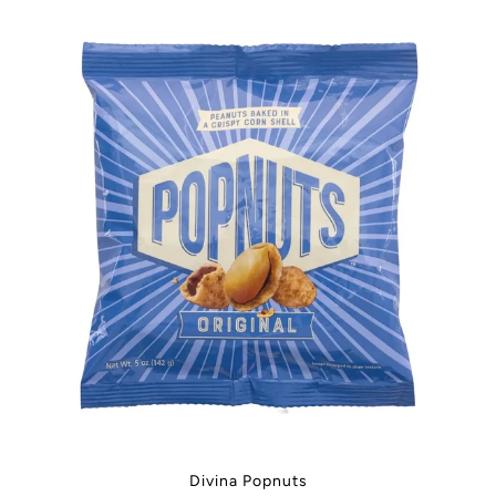
Divina Popnuts