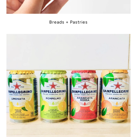
Breads + Pastries