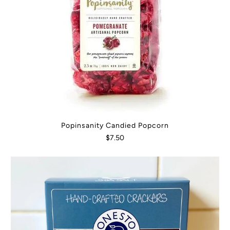
Popinsanity Candied Popcorn
$7.50