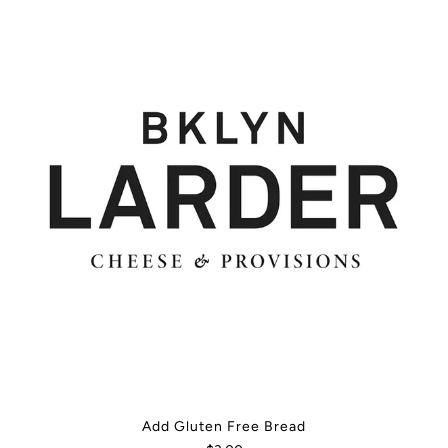
Add Gluten Free Bread