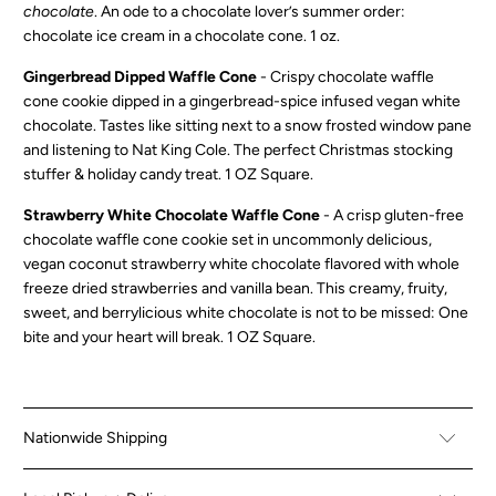
chocolate
. An ode to a chocolate lover’s summer order:
chocolate ice cream in a chocolate cone.
1 oz.
Gingerbread Dipped Waffle Cone
- Crispy chocolate waffle
cone cookie dipped in a gingerbread-spice infused vegan white
chocolate. Tastes like sitting next to a snow frosted window pane
and listening to Nat King Cole. The perfect Christmas stocking
stuffer & holiday candy treat. 1 OZ Square.
Strawberry White Chocolate Waffle Cone
-
A crisp gluten-free
chocolate waffle cone cookie set in uncommonly delicious,
vegan coconut strawberry white chocolate flavored with whole
freeze dried strawberries and vanilla bean. This creamy, fruity,
sweet, and berrylicious white chocolate is not to be missed: One
bite and your heart will break. 1 OZ Square.
Nationwide Shipping