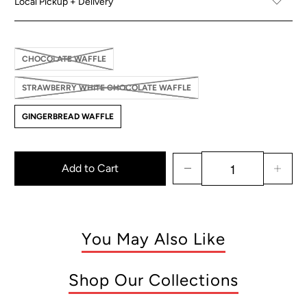
Local Pickup + Delivery
CHOCOLATE WAFFLE
STRAWBERRY WHITE CHOCOLATE WAFFLE
GINGERBREAD WAFFLE
Add to Cart
You May Also Like
Shop Our Collections