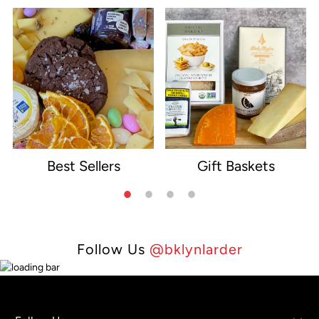
Best Sellers
Gift Baskets
e
Follow Us
@bklynlarder