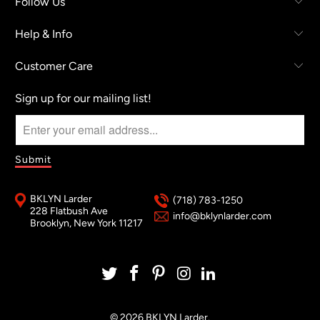
Follow Us
Help & Info
Customer Care
Sign up for our mailing list!
BKLYN Larder
(718) 783-1250
228 Flatbush Ave
info@bklynlarder.com
Brooklyn, New York 11217
© 2026
BKLYN Larder
.