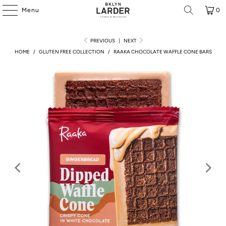
Menu
0
PREVIOUS
|
NEXT
HOME
/
GLUTEN FREE COLLECTION
/
RAAKA CHOCOLATE WAFFLE CONE BARS