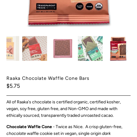
Raaka Chocolate Waffle Cone Bars
$5.75
All of Raaka's chocolate is certified organic, certified kosher,
vegan, soy free, gluten free, and Non-GMO and made with
ethically sourced, transparently traded unroasted cacao.
Chocolate Waffle Cone
- Twice as Nice. A crisp gluten-free,
chocolate
waffle cookie set in vegan, single origin
dark