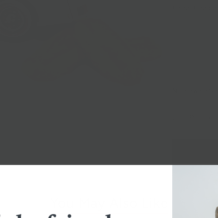
tin heritage del
Nationwide Sh
Local Pickup + 
You May Also Like