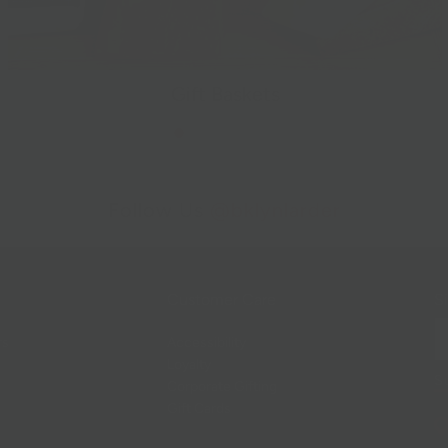
Gift Baskets
Follow Us
@bklynlarder
Customer Care
Si
rs
Accessibility
Loyalty
Corporate Gifting
Gift Cards