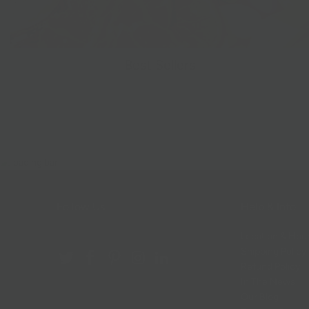
Best Sellers
Follow Us
Help & Info
Location & Hou
Shipping Policy
Refund Policy
In The News
Our Blog