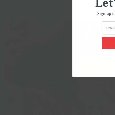
Let
Sign up f