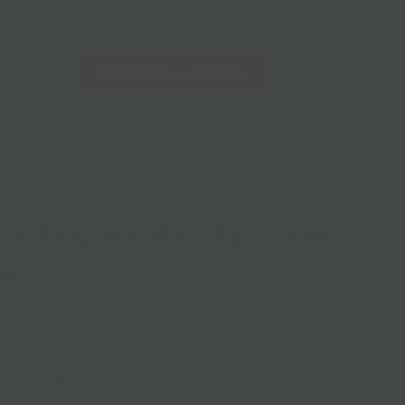
228 Flatbush Ave BK, NY 11217
10am-7pm 7 days a week
Local Pickup + Delivery
0
PREVIOUS
|
NEXT
er Croquette Heritage
an
 started making chocolate confections as a teen and the
ow been in the family for four generations. These
traditional cookies from the Berry region come in a classic