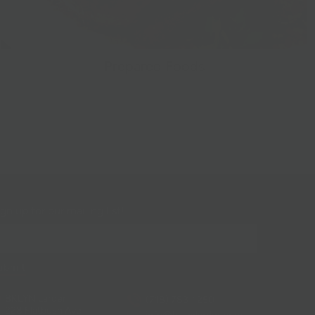
Prepared Foods
gn up for our mailing list!
BKLYN Larder
(718) 783-1250
228 Flatbush Ave