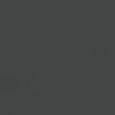
lasses
Nationwide Shipping
Loyalty
Sale
Sold Out
Merci
Tin V
Sold out
Daniel Mercier
business has n
tasty
croquets, 