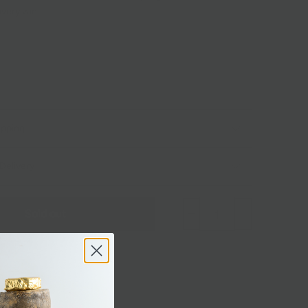
ivery van.
ipping
Delivery
Sold out