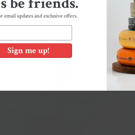
's be friends.
Shop Our Collections
or email updates and exclusive offers.
Sign me up!