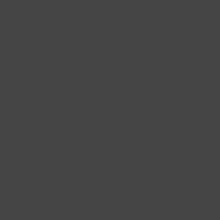
Shop
Gifts
Catering
Clubs & C
HOME
/
GRADUATION
/
MERCIER CROQUETTE HERITAGE TIN VAN