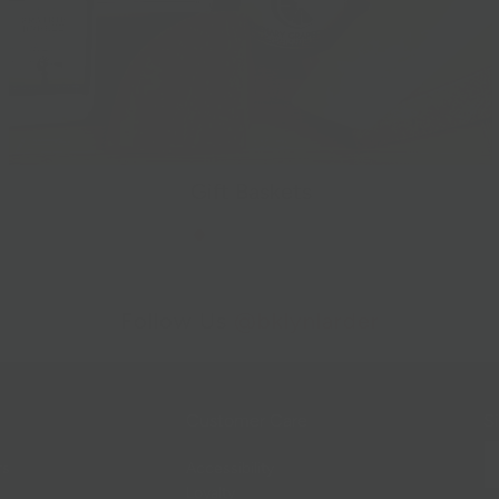
Gift Baskets
Follow Us
@bklynlarder
Customer Care
Si
rs
Accessibility
Loyalty