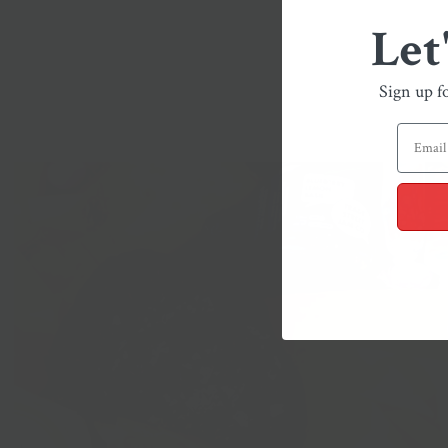
Let
Sign up f