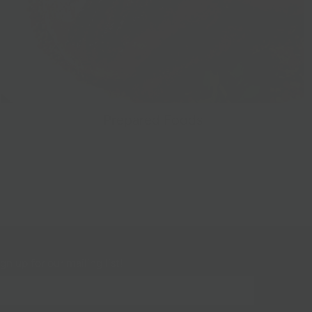
Prepared Foods
gn up for our mailing list!