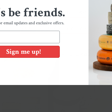
's be friends.
You May Also Like
or email updates and exclusive offers.
Shop Our Collections
Sign me up!