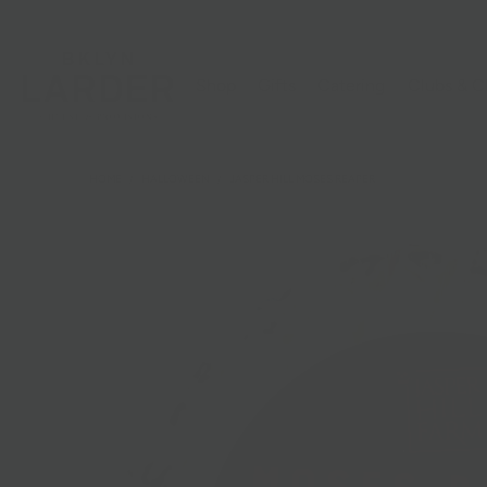
Shop
Gifts
Catering
Clubs & C
HOME
/
HALLOWEEN
/
JASPER HILL MOSES REAPER