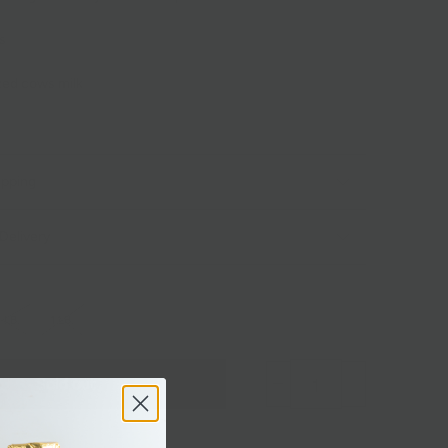
ks
ized cows milk
ipping
Delivery
 LB.
1 LB.
Sold out