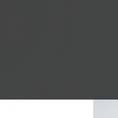
Age
: 4-6 wee
Stye
: Pasteur
Region
: VT
Nationwide Sh
Local Pickup + 
1/4 LB.
1/2