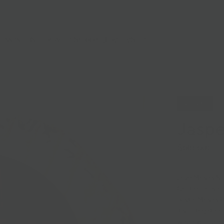
lasses
Nationwide Shipping
Loyalty
Sale
Sold Out
Jaspe
Sold out
Love Moses Sle
C
oated in ash 
paste, Moses R
it's all togethe
when you're ha