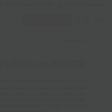
228 Flatbush Ave BK, NY 11217
10am-7pm 7 days a week
Local Pickup + Delivery
0
PREVIOUS
|
NEXT
r Hill Moses REAPER
eper? Try Jasper Hills Halloween edition, Moses REAPER.
before the bloomy rind develops over an orange annatto
eaper is creepy and it's kooky, mysterious and spooky,
r ooky and just as delicious as the original. A perfect snack
nding out candy on the stoop.