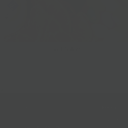
Best Sellers
Follow Us
Help & Info
Location & Hou
Shipping Policy