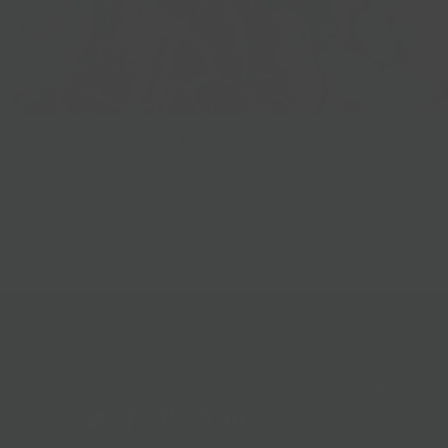
Best Sellers
Follow Us
Help & Info
Location & Hou
Shipping Policy
Refund Policy