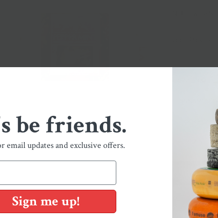
Nationwide Sh
Local Pickup + 
GINGERBABIE
CINNAMON TW
's be friends.
SPOOKY GHOS
PUMPKIN
or email updates and exclusive offers.
Sign me up!