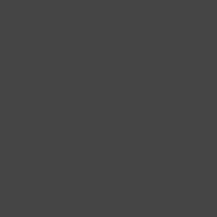
Gift Baskets
Follow Us
@bklynlarder
Customer Care
Si
rs
Accessibility
Loyalty
Corporate Gifting