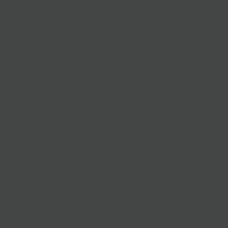
Indulge your inner child with charming ginger baby cookie
 spices and cut into little gingerbread boys and girls.
eppermint and dark chocolate cookies in a red and green
og and white chocolate cookies in a green box featuring
s images.
akes:
Nostalgic cut-out snowflakes are handmade, delicate
ter cookies with a hint of Madagascar vanilla.
e Twinkles
:
Festive handmade stars made from delicate,
 butter cookies with holiday spices.
Maple Sugar Cookies in festive fall leaf shapes in a burnt