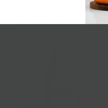
You May Also Like
Shop Our Collections