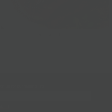
Prepared Foods
gn up for our mailing list!