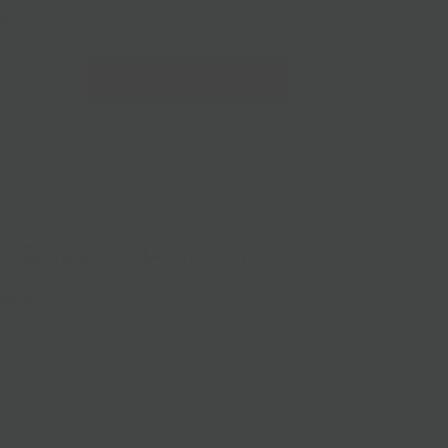
228 Flatbush Ave BK, NY 11217
10am-7pm 7 days a week
Local Pickup + Delivery
0
PREVIOUS
|
NEXT
c Bakery Holiday
ies
ookies with all our favorite holiday flavors! Made in
 natural ingredients, Rustic Bakery's Holiday Cookies are a
t in festive holiday boxes.