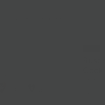
lasses
Nationwide Shipping
Loyalty
Sale
Sold Out
Rusti
Cook
Sold out
Artisan baked c
California with
bite-sized trea