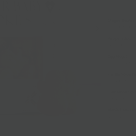
5oz
Ginger Babies:
full of tempting
Peppermint:
P
decorated box.
Egg Nog:
Egg n
cozy Christma
Vanilla Snowfl
crisp, thin but
Cinnamon Spic
crisp, and thin
Maple Leaves:
red box.