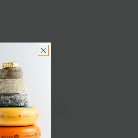
ipping
Delivery
S
EGG NOG
PEPPERMINT
INKLE STARS
MINI SNOWFLAKES
MAPLE LEAVES
TS VANILLA
SPOOKY GHOSTS CHOCOLATE
VALENTINE HEARTS
BUNNY HOPS
Sold out