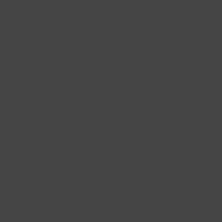
Shop
Gifts
Catering
Clubs & C
HOME
/
HALLOWEEN
/
RUSTIC BAKERY HOLIDAY COOKIES