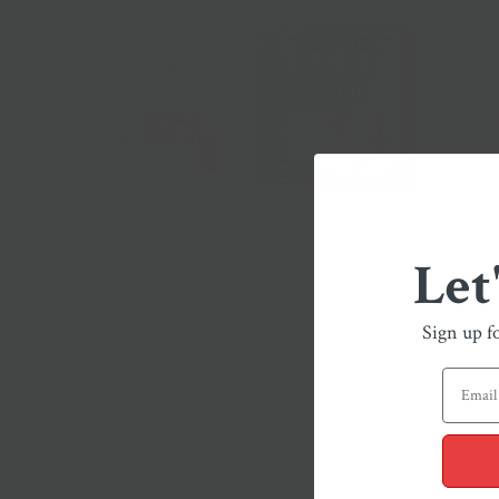
Let
Sign up f