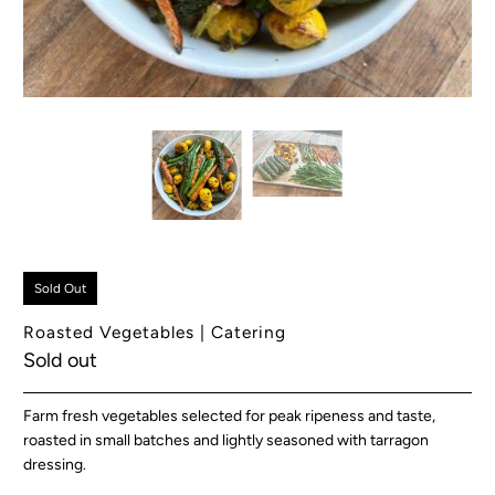
Sold Out
Roasted Vegetables | Catering
Sold out
Farm fresh vegetables selected for peak ripeness and taste,
roasted in small batches and lightly seasoned with tarragon
dressing.