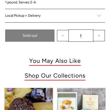
1 pound. Serves 2-4.
Local Pickup + Delivery
Sold out
You May Also Like
Shop Our Collections