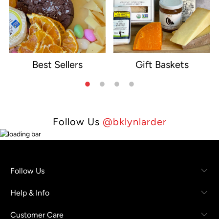
Best Sellers
Gift Baskets
e
Follow Us
@bklynlarder
Follow Us
Help & Info
Customer Care