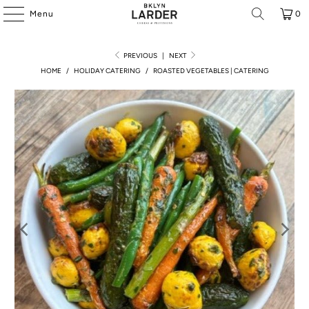
Menu
0
PREVIOUS
|
NEXT
HOME
/
HOLIDAY CATERING
/
ROASTED VEGETABLES | CATERING