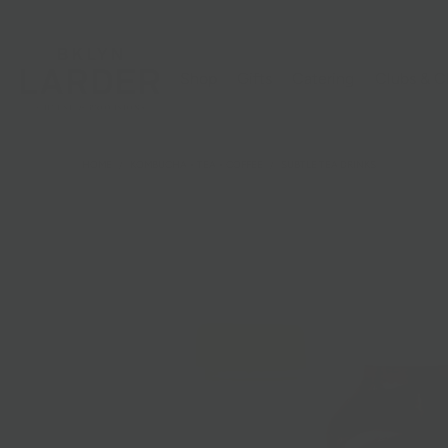
Shop
Gifts
Catering
Clubs & C
HOME
/
KOMBUCHA + TEA + COFFEE
/
SUBTLE TEA DRINKS