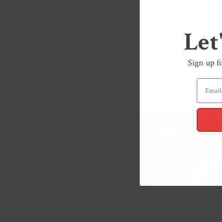
Let
Sign up f