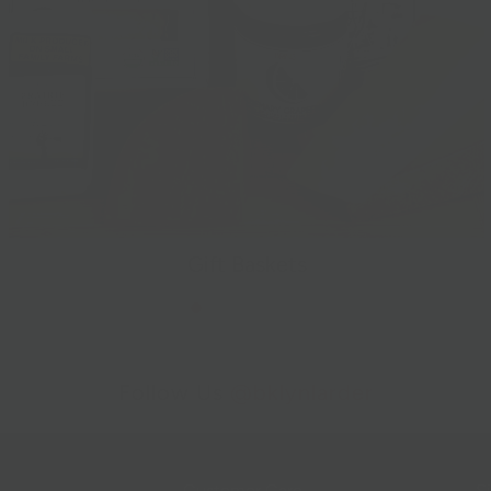
Gift Baskets
Follow Us
@bklynlarder
Customer Care
Si