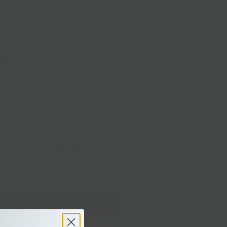
st a little sugar added to their classic Black Tea.
anic raspberry blended with Black Tea and botanicals.
de
: Lemonade, botanicals and organic peach.
r Pride Collection
Delivery
SWEETLESS
RASPBERRY
PEACH LEMONADE
Add to Cart