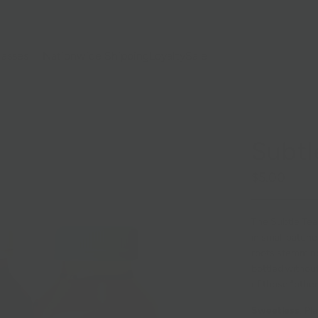
lasses
Nationwide Shipping
Loyalty
Sale
Subtl
$5.00
The Subtle Tea
in small batche
roots stemming 
bottled without 
of those “other
Sweetless
: Pl