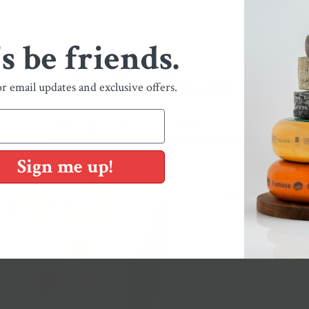
's be friends.
You May Also Like
or email updates and exclusive offers.
Shop Our Collections
Sign me up!