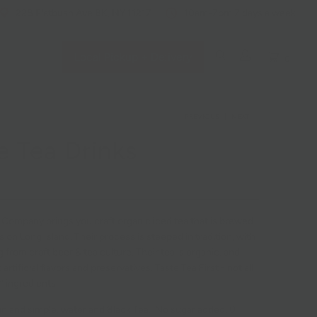
228 Flatbush Ave BK, NY 11217
10am-7pm 7 days a week
Local Pickup + Delivery
0
PREVIOUS
|
NEXT
e Tea Drinks
 Company brings you craft organic iced tea that is brewed
s on Long Island. Their process is steeped in tradition, with
from craft beer & tea culture. Their tea is organic, and
artificial flavors and preservatives. Taste Tea First - not all
” ingredients.
ain and simple, water and Black Tea. No sugar added. 0