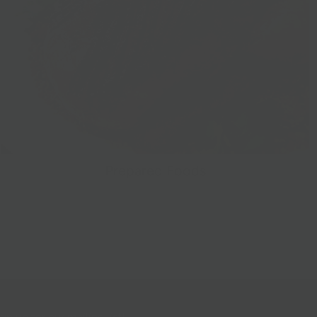
Prepared Foods
gn up for our mailing list!