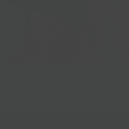
Best Sellers
Follow Us
Help & Info