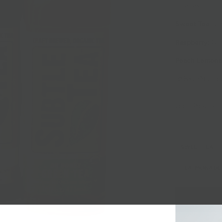
caleries.
Sweet Tea
: Ju
Raspberry:
Org
Peach Lemona
🌈 BKLYN Larde
Local Pickup + 
SWEET TEA
TEA-MONADE