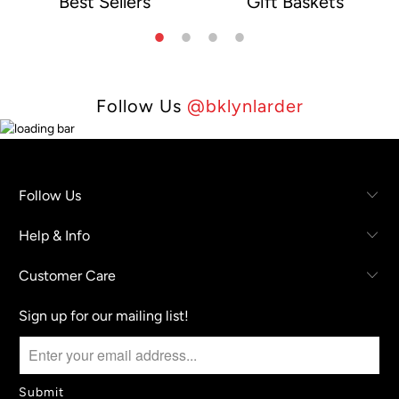
Best Sellers
Gift Baskets
e
Follow Us
@bklynlarder
Follow Us
Help & Info
Customer Care
Sign up for our mailing list!