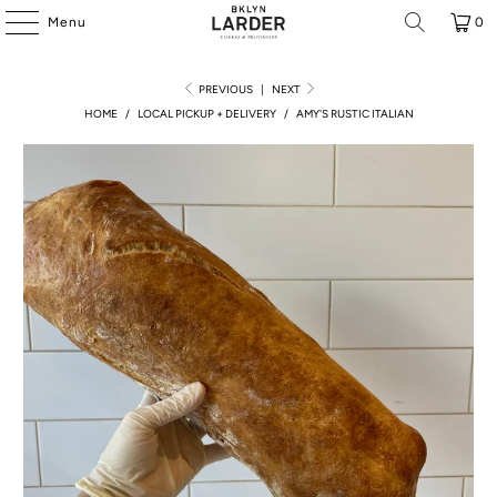
Menu
0
PREVIOUS
|
NEXT
HOME
/
LOCAL PICKUP + DELIVERY
/
AMY'S RUSTIC ITALIAN