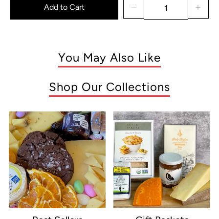
Add to Cart
You May Also Like
Shop Our Collections