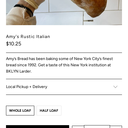
Amy's Rustic Italian
$10.25
Amy’s Bread has been baking some of New York City’s finest
bread since 1992. Get a taste of this New York institution at
BKLYN Larder.
Local Pickup + Delivery
WHOLE LOAF
HALF LOAF