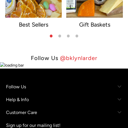
Best Sellers
Gift Baskets
e
Follow Us
@bklynlarder
Follow Us
Help & Info
Customer Care
Sign up for our mailing list!