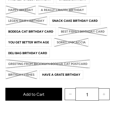
HAPPY BEERDAY
A REALLY CRAFTY BIRTHDAY
LEGEN-DAIRY BIRTHDAY
SNACK CAKE BIRTHDAY CARD
BODEGA CAT BIRTHDAY CARD
BEST FISHES BIRTHDAY CARD
YOU GET BETTER WITH AGE
SORRY I FOCACCIA
DELI BAG BIRTHDAY CARD
GREETING FROM BROOKLYN BODEGA CAT POSTCARD
BIRTHDAY FISHES
HAVE A GRATE BIRTHDAY
Add to Cart