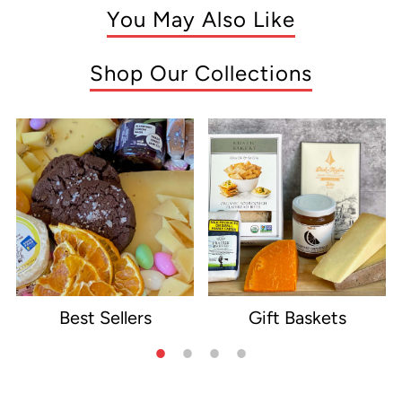
You May Also Like
Shop Our Collections
Best Sellers
Gift Baskets
e