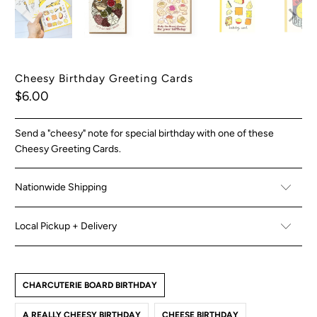
Cheesy Birthday Greeting Cards
$6.00
Send a "cheesy" note for special birthday with one of these
Cheesy Greeting Cards.
Nationwide Shipping
Local Pickup + Delivery
CHARCUTERIE BOARD BIRTHDAY
A REALLY CHEESY BIRTHDAY
CHEESE BIRTHDAY