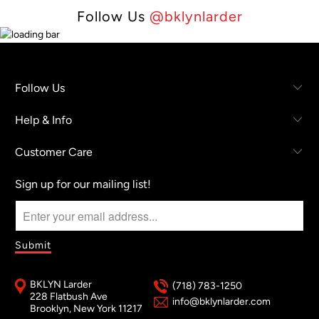
Follow Us
@bklynlarder
Follow Us
Help & Info
Customer Care
Sign up for our mailing list!
BKLYN Larder
(718) 783-1250
228 Flatbush Ave
info@bklynlarder.com
Brooklyn, New York 11217