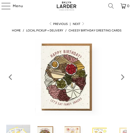
Menu
0
PREVIOUS
|
NEXT
HOME
/
LOCAL PICKUP + DELIVERY
/
CHEESY BIRTHDAY GREETING CARDS