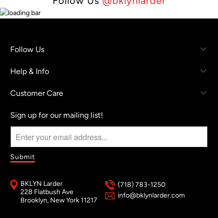
Follow Us
@bklynlarder
Follow Us
Help & Info
Customer Care
Sign up for our mailing list!
BKLYN Larder
(718) 783-1250
228 Flatbush Ave
info@bklynlarder.com
Brooklyn, New York 11217