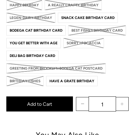
HAPPY BEERDAY
A REALLY CRAFTY BIRTHDAY
LEGEN-DAIRY BIRTHDAY
SNACK CAKE BIRTHDAY CARD
BODEGA CAT BIRTHDAY CARD
BEST FISHES BIRTHDAY CARD
YOU GET BETTER WITH AGE
SORRY I FOCACCIA
DELI BAG BIRTHDAY CARD
GREETING FROM BROOKLYN BODEGA CAT POSTCARD
BIRTHDAY FISHES
HAVE A GRATE BIRTHDAY
Add to Cart
You May Also Like