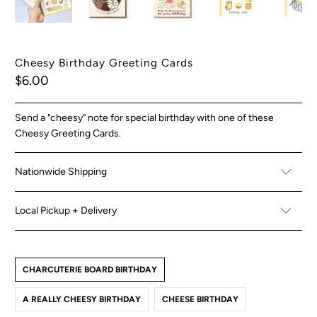
Cheesy Birthday Greeting Cards
$6.00
Send a "cheesy" note for special birthday with one of these
Cheesy Greeting Cards.
Nationwide Shipping
Local Pickup + Delivery
CHARCUTERIE BOARD BIRTHDAY
A REALLY CHEESY BIRTHDAY
CHEESE BIRTHDAY