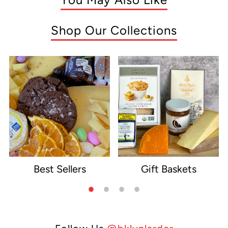
Shop Our Collections
Best Sellers
Gift Baskets
e