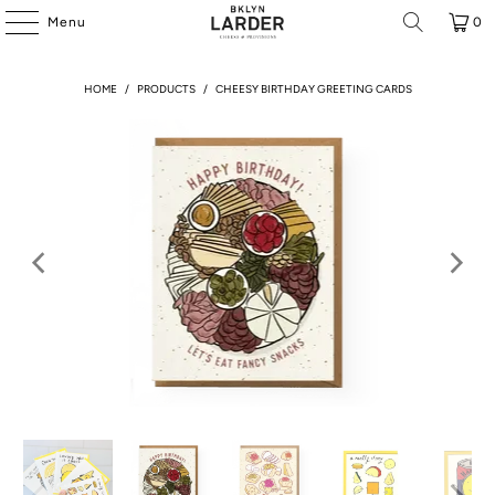
Menu
0
HOME
/
PRODUCTS
/
CHEESY BIRTHDAY GREETING CARDS