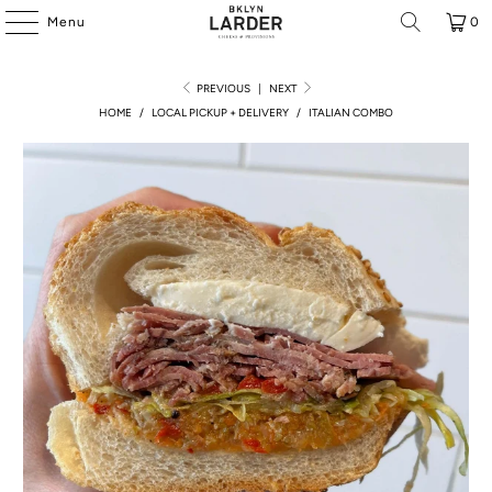
Menu
0
PREVIOUS
|
NEXT
HOME
/
LOCAL PICKUP + DELIVERY
/
ITALIAN COMBO