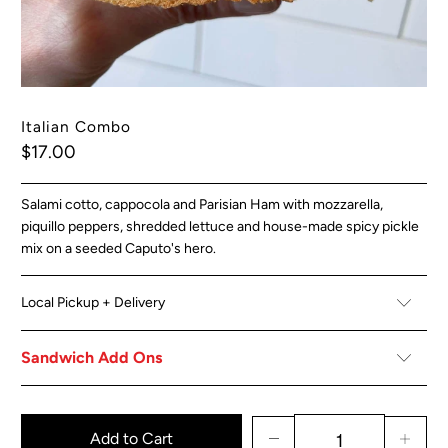
Italian Combo
$17.00
Salami cotto, cappocola and Parisian Ham with mozzarella,
piquillo peppers, shredded lettuce and house-made spicy pickle
mix on a seeded Caputo's hero.
Local Pickup + Delivery
Sandwich Add Ons
Add to Cart