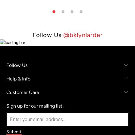
Follow Us
@bklynlarder
Follow Us
Help & Info
Customer Care
Sign up for our mailing list!