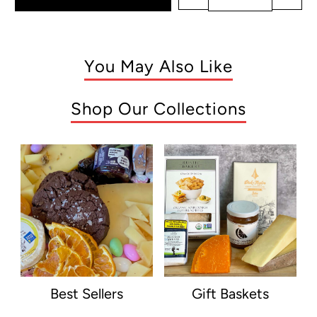
You May Also Like
Shop Our Collections
Best Sellers
Gift Baskets