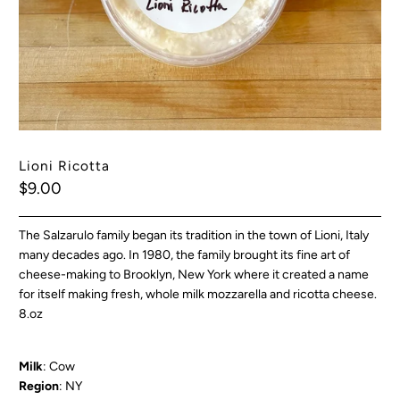
Lioni Ricotta
$9.00
The Salzarulo family began its tradition in the town of Lioni, Italy
many decades ago. In 1980, the family brought its fine art of
cheese-making to Brooklyn, New York where it created a name
for itself making fresh, whole milk mozzarella and ricotta cheese.
8.oz
Milk
: Cow
Region
: NY