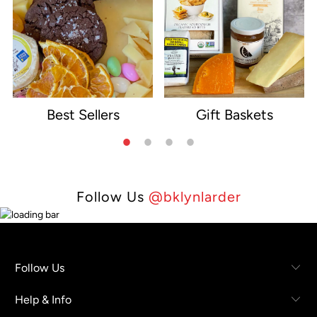
Best Sellers
Gift Baskets
e
Follow Us
@bklynlarder
Follow Us
Help & Info