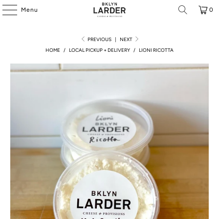
Menu
0
PREVIOUS
|
NEXT
HOME
/
LOCAL PICKUP + DELIVERY
/
LIONI RICOTTA