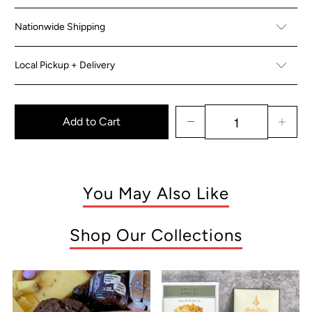
Nationwide Shipping
Local Pickup + Delivery
Add to Cart
You May Also Like
Shop Our Collections