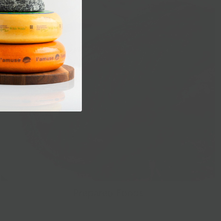
Prepared Foods