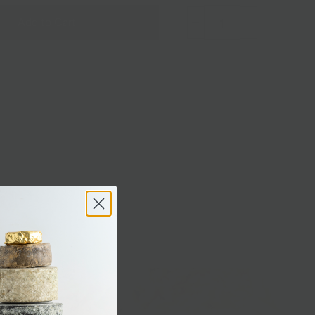
Add to Cart