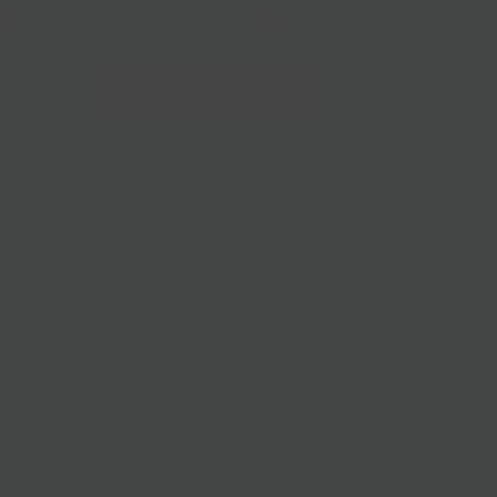
228 Flatbush Ave BK, NY 11217
10am-7pm 7 days a week
Local Pickup + Delivery
0
PREVIOUS
|
NEXT
and Cheese
 a creamier and cheesier mac & cheese. Torchio pasta in
Provolone, Ossau Iraty), with bread crumbs. It's a hearty
ven be enough to share! Served Hot.
Delivery