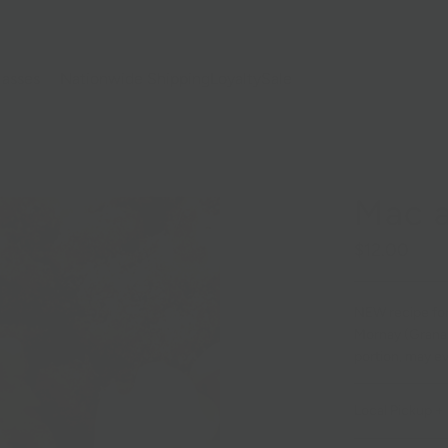
lasses
Nationwide Shipping
Loyalty
Sale
Mac 
$12.00
NEW recipe for
Mornay (Grana, 
portion, may e
Local Pickup + 