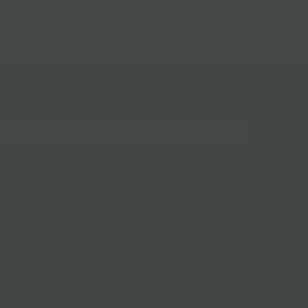
gn up for our mailing list!
BKLYN Larder
(718) 783-1250
228 Flatbush Ave
info@bklynlarder.com
Brooklyn, New York 11217