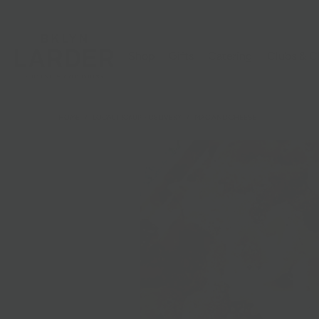
Shop
Gifts
Catering
Clubs & C
HOME
/
LOCAL PICKUP + DELIVERY
/
MAC AND CHEESE