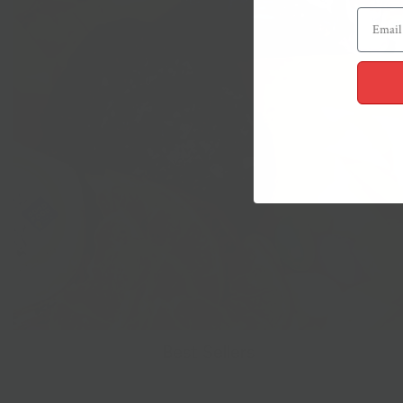
Best Sellers