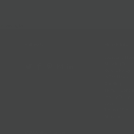
Follow Us
Help & Info
Location & Hou
Shipping Policy
Refund Policy
In The News
Our Blog
Terms + Condit
Privacy Policy
Jobs
Terms of Servi
About us
© 2026
BKLYN Larder
.