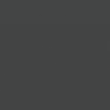
Follow Us
@bklynlarder
Customer Care
Si
rs
Accessibility
Loyalty
Corporate Gifting
Gift Cards
ions
ce