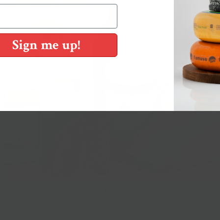
Sign me up!
Gift Baskets