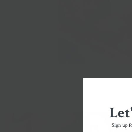
Let
Sign up f