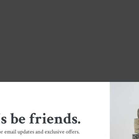
You May Also Like
Shop Our Collections
's be friends.
or email updates and exclusive offers.