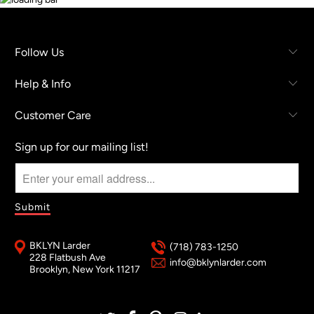
Follow Us
Help & Info
Customer Care
Sign up for our mailing list!
BKLYN Larder
(718) 783-1250
228 Flatbush Ave
info@bklynlarder.com
Brooklyn, New York 11217