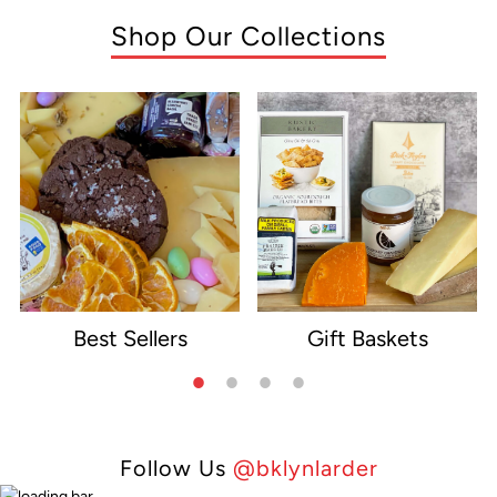
Shop Our Collections
Best Sellers
Gift Baskets
e
Follow Us
@bklynlarder