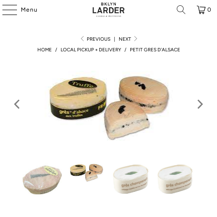
Menu
0
PREVIOUS
|
NEXT
HOME
/
LOCAL PICKUP + DELIVERY
/
PETIT GRES D'ALSACE