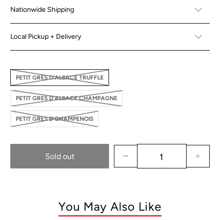
Nationwide Shipping
Local Pickup + Delivery
PETIT GRES D'ALSACE TRUFFLE
PETIT GRES D'ALSACE CHAMPAGNE
PETIT GRES D'CHAMPENOIS
Sold out
You May Also Like