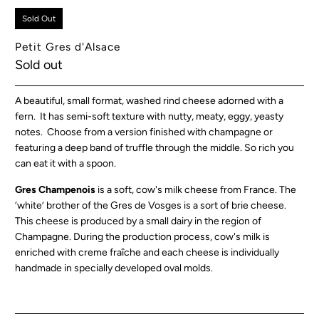
Sold Out
Petit Gres d'Alsace
Sold out
A beautiful, small format, washed rind cheese adorned with a
fern. It has semi-soft texture with nutty, meaty, eggy, yeasty
notes. Choose from a version finished with champagne or
featuring a deep band of truffle through the middle. So rich you
can eat it with a spoon.
Gres Champenois
is a soft, cow's milk cheese from France. The
‘white’ brother of the Gres de Vosges is a sort of brie cheese.
This cheese is produced by a small dairy in the region of
Champagne. During the production process, cow's milk is
enriched with creme fraîche and each cheese is individually
handmade in specially developed oval molds.