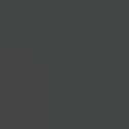
lasses
Nationwide Shipping
Loyalty
Sale
Pimen
$10.00
Larder-made Pi
cheddar cheese
special season
Local Pickup + 