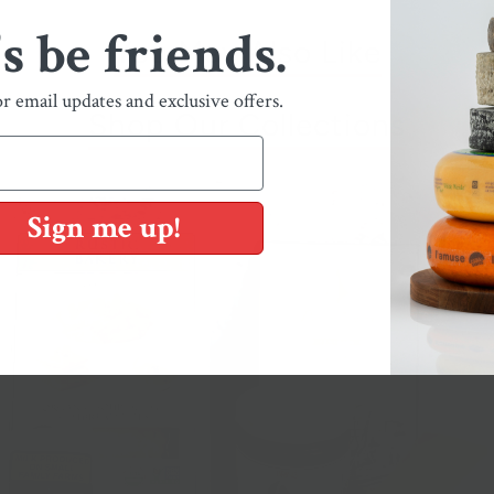
's be friends.
You May Also Like
or email updates and exclusive offers.
Shop Our Collections
Sign me up!