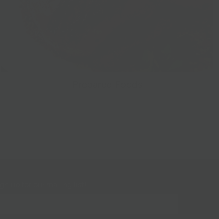
Prepared Foods
gn up for our mailing list!