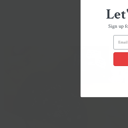
Let
Sign up f