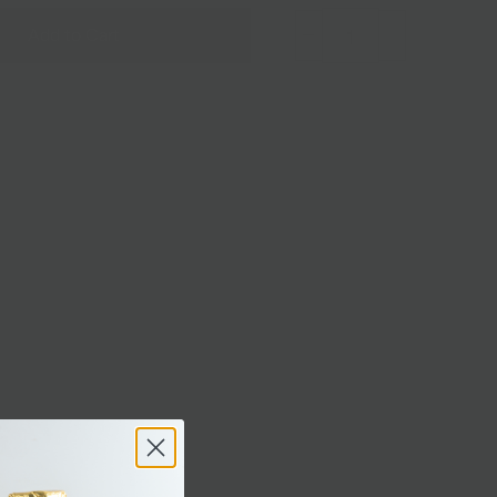
Add to Cart