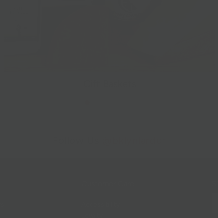
Gift Baskets
Follow Us
@bklynlarder
Customer Care
Si
rs
Accessibility
Loyalty