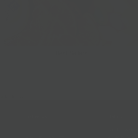
Best Sellers
Follow Us
Help & Info
Location & Hou
Shipping Policy