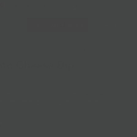
228 Flatbush Ave BK, NY 11217
10am-7pm 7 days a week
Local Pickup + Delivery
0
PREVIOUS
|
NEXT
to Cheese Dip
mento cheese dip is a sharp and delectable. Made with
, cream cheese, mayo, spicy pickles, piquillo peppers and
ing.
Delivery