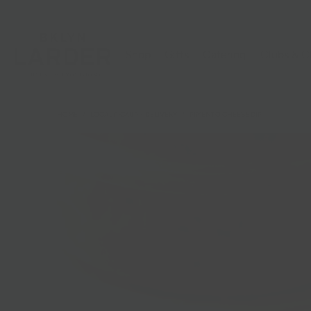
Shop
Gifts
Catering
Clubs & C
HOME
/
LOCAL PICKUP + DELIVERY
/
PIMENTO CHEESE DIP