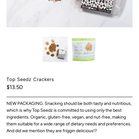
Top Seedz Crackers
$13.50
NEW PACKAGING. Snacking should be both tasty and nutritious,
which is why Top Seedz is committed to using only the best
ingredients. Organic, gluten-free, vegan, and nut-free, making
them suitable for a wide range of dietary needs and preferences.
And did we mention they are friggin delicious!?