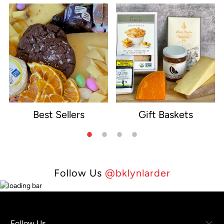
Best Sellers
Gift Baskets
e
Follow Us
@bklynlarder
Follow Us