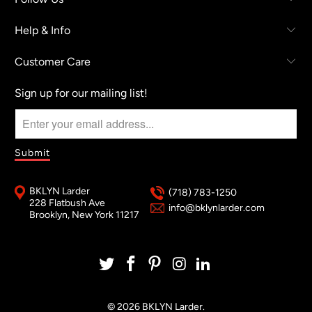
Help & Info
Customer Care
Sign up for our mailing list!
BKLYN Larder
(718) 783-1250
228 Flatbush Ave
info@bklynlarder.com
Brooklyn, New York 11217
© 2026
BKLYN Larder
.