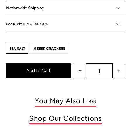
Nationwide Shipping
Local Pickup + Delivery
SEA SALT
6 SEED CRACKERS
Add to Cart
You May Also Like
Shop Our Collections