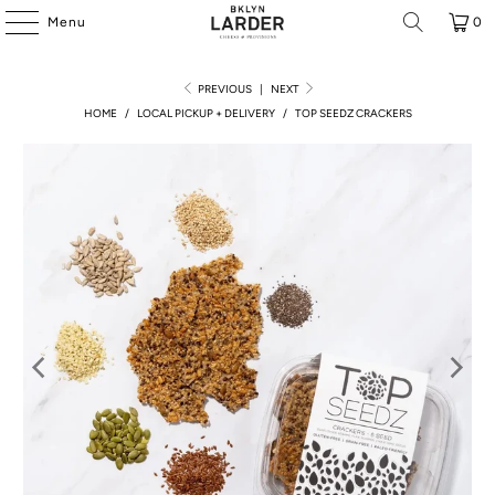
Menu
0
PREVIOUS
|
NEXT
HOME
/
LOCAL PICKUP + DELIVERY
/
TOP SEEDZ CRACKERS