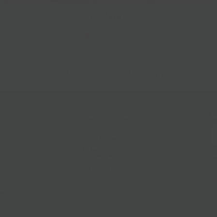
Gift Baskets
Follow Us
@bklynlarder
Customer Care
Si
rs
Accessibility
Loyalty
Corporate Gifting
Gift Cards
ions