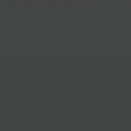
Best Sellers
Follow Us
Help & Info
Location & Hou
Shipping Policy
Refund Policy
In The News
Our Blog
Terms + Condit
Privacy Policy
Jobs