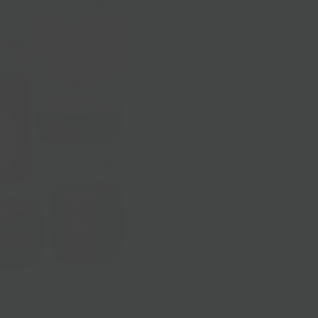
Cheese:
A vint
Ages 10+
Cheese Board:
book, One of a 
Ages 13+
Cheese Fondu
Stahlhut, origi
wonderland and
Cheese Tastin
originally publ
tasting experi
Lady Camember
Camembert, fea
This delightfu
regalia, comple
10+