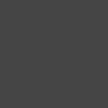
lasses
Nationwide Shipping
Loyalty
Sale
Sold Out
Chees
Sold out
Every family ha
make the perfe
York Puzzle Com
style finish th