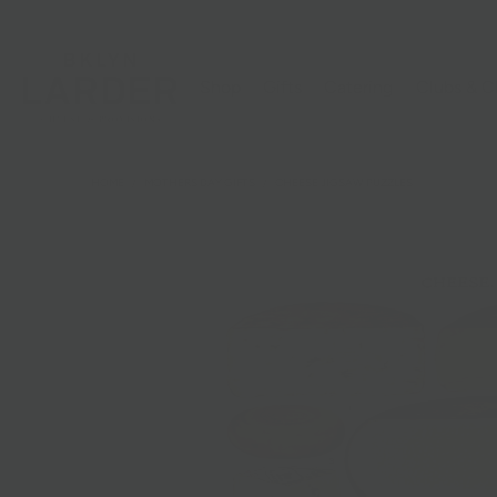
Shop
Gifts
Catering
Clubs & C
HOME
/
MOTHERS DAY GIFTS
/
CHEESE JIGSAW PUZZLES