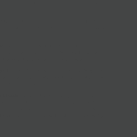
age illustration featuring 20 styles of cheese. 500 pieces.
Artwork featuring 19 cheese from illustrator Neil Packer’s
Kind: A Story About Sorting and Classifying. 1000 piece.
e:
The cover of
Gourmet Magazine by artist Henry
nally published on February 1st, 1951, depicts a winter
 the perfect fondue meal. 500 pieces. Ages 10+
g:
Artist Henry Stahlhut's cover for Gourmet Magazine,
ished on February 1st, 1942, depicts a totally retro cheese
ence. 500 pieces. Ages 10+
t Puzzle:
Indulge in the playful elegance of Lady
turing the satirical and humorous artwork of Bill Mayer.
l scene showcases a poised mouse dressed in full Victorian
te with a small fork as her stately staff. 500 pieces. Ages