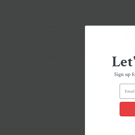
Let
Sign up f