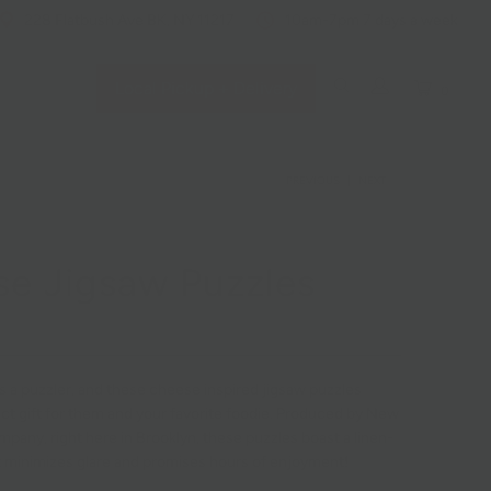
228 Flatbush Ave BK, NY 11217
10am-7pm 7 days a week
Local Pickup + Delivery
0
PREVIOUS
|
NEXT
e Jigsaw Puzzles
s a puzzler, and these cheese inspired jigsaw puzzles
ct gift for them and your favorite foodie. Produced by New
pany, right here in Brooklyn, these puzzles boast a linen-
at minimizes glare and promises hours of enjoyment!