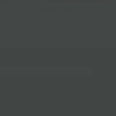
Prepared Foods
gn up for our mailing list!
BKLYN Larder
(718) 783-1250
228 Flatbush Ave
info@bklynlarder.com
Brooklyn, New York 11217