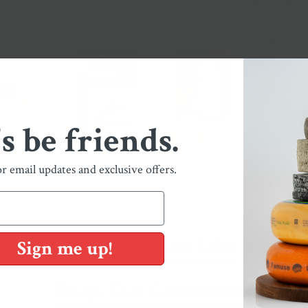
Nationwide Sh
Local Pickup + 
CHEESE
's be friends.
LADY CAMEM
or email updates and exclusive offers.
You May Also Like
Sign me up!
Shop Our Collections