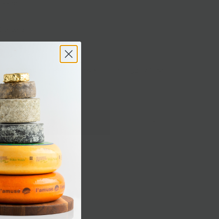
ipping
Delivery
CHEESE BOARD
CHEESE FONDUE
CHEESE TASTING
BERT
Sold out