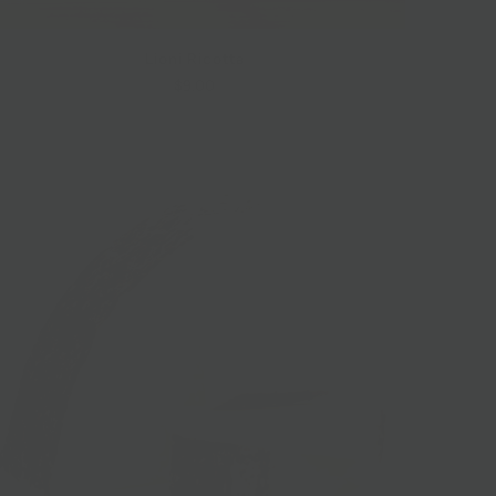
Lioni Ricotta
$9.00