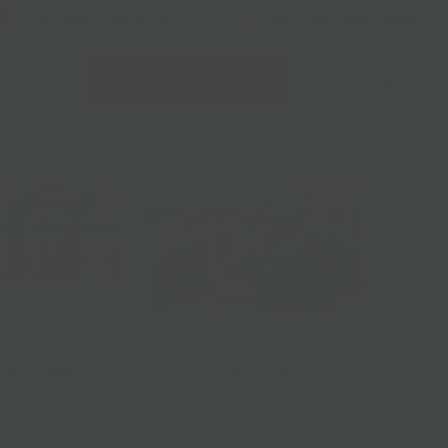
228 Flatbush Ave BK, NY 11217
10am-7pm 7 days a week
Local Pickup + Delivery
0
ges + Beer
Chips + Snacks