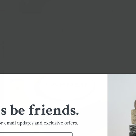
Feta Voras
$12.25
's be friends.
or email updates and exclusive offers.