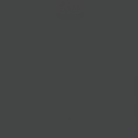
Graza Olive Oil
$9.00
from