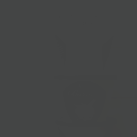
Cravero Parmigiano Reggiano
$8.25
from