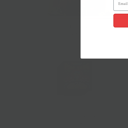
Meatballs
$24.00
Fishwife Tinned Fish
$14.00
from