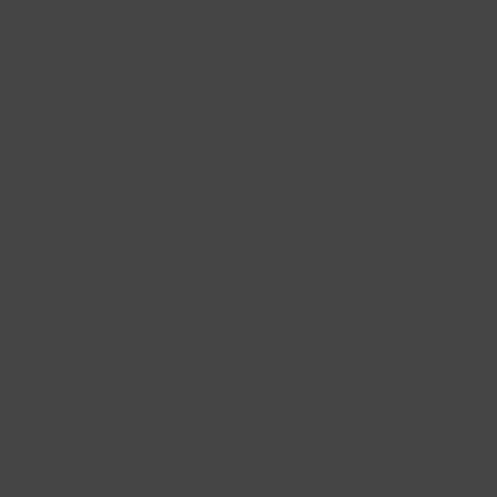
Molino e Pastificio Pasta
$17.00
from