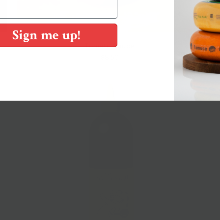
Sign me up!
Tomato Sauce
$8.50