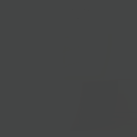
Your Pasta
$11.00