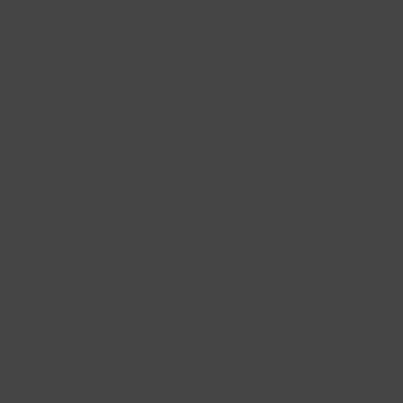
lasses
Nationwide Shipping
Loyalty
Sale
 Foods
Breads + Pastries
Bevera