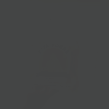
Lioni Mozzarella
$13.00