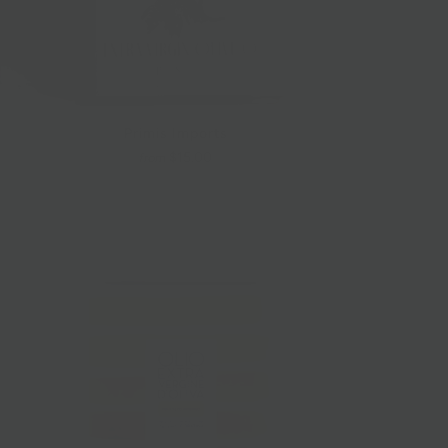
Primis Imports
$15.00
from