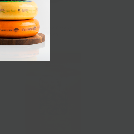
Marinated Greens
$8.50