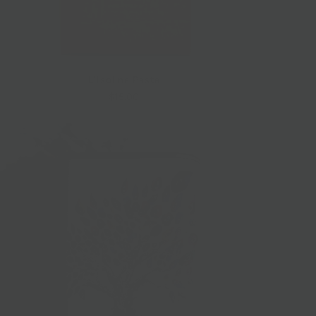
L'Isolina Pasta
$15.00