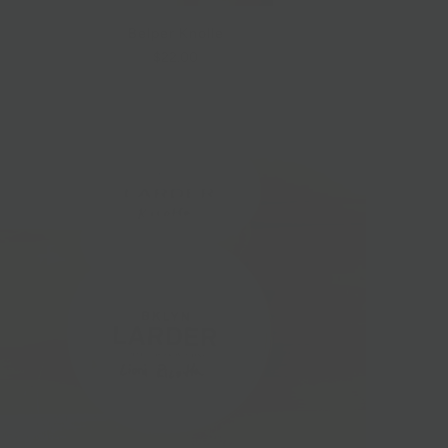
Belper Knolle
$22.00