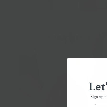
Lioni Burrata
$14.00
Let
Sign up f