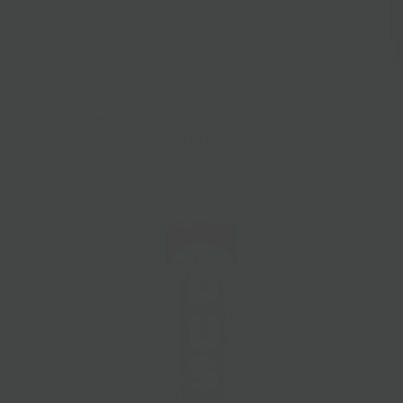
Little Gypsy Farms Balsamic Vinegar
$34.00