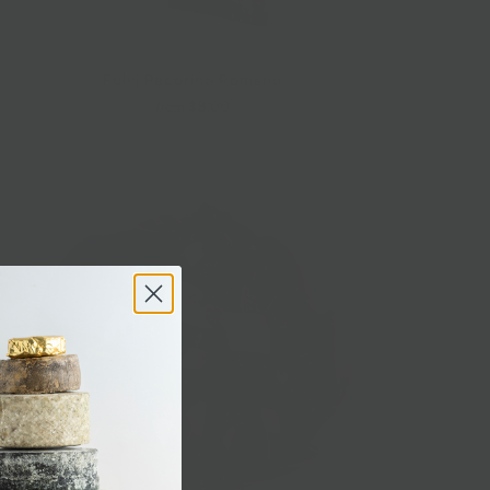
Fulvi Pecorino Romano
$8.00
from