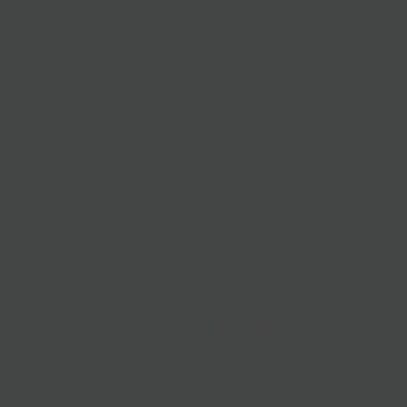
HOME
/
NATIONAL SPAGHETTI AND WORLD PASTA DAYS