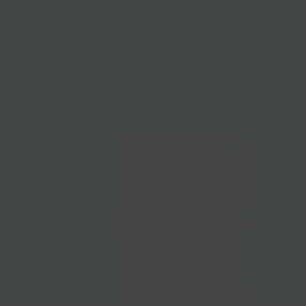
Little Gypsy Farms Olive Oil
$35.00
from