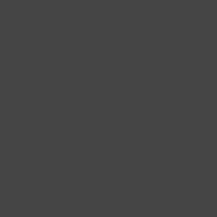
Shop
Gifts
Catering
Clubs & C
Sandwiches + Salads
Prepared