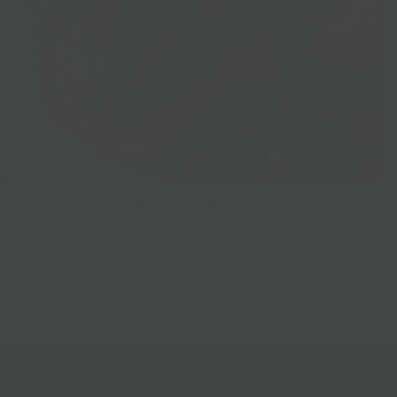
Prepared Foods
gn up for our mailing list!