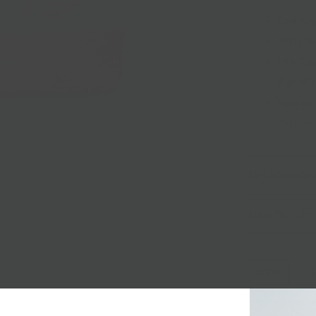
Country
Style
: 
Milk Ty
Age
: 60
Rennet
:
Texture
Nationwide Sh
Local Pickup + 
.25 LB
.5 