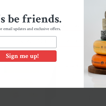
's be friends.
You May Also Like
or email updates and exclusive offers.
Shop Our Collections
Sign me up!