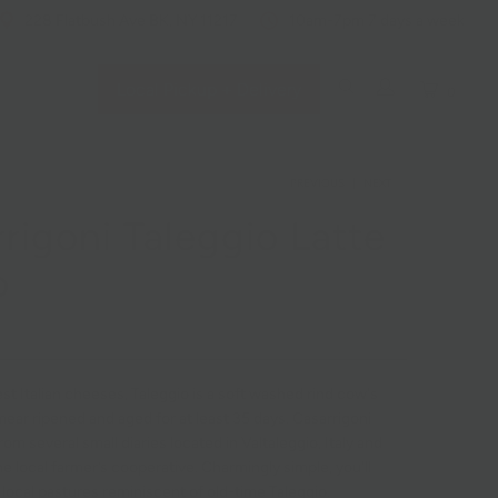
228 Flatbush Ave BK, NY 11217
10am-7pm 7 days a week
Local Pickup + Delivery
0
PREVIOUS
|
NEXT
rigoni Taleggio Latte
o
st Italian cheeses, Taleggio is a soft washed rind cow's
ear ripened and aged for at least 35 days. Casarrigoni
rom several small diaries located in Valtaleggio, Italy and
e local farmer’s cooperative. Charmingly simple, you'll
f local pastures reminiscent of old-time Taleggio.