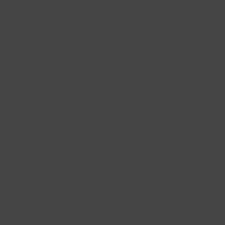
lasses
Nationwide Shipping
Loyalty
Sale
CasAr
Crud
$6.25
One of the olde
milk cheese, sm
uses raw milk f
processes at th
taste flavors o