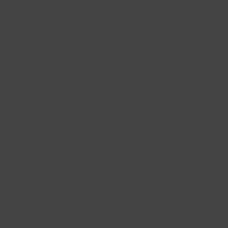
Best Sellers
Follow Us
Help & Info