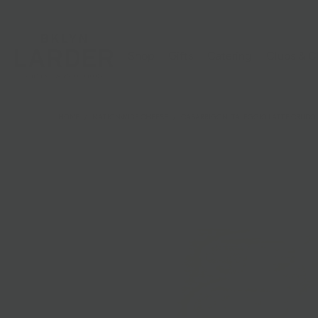
Shop
Gifts
Catering
Clubs & C
HOME
/
NATIONWIDE CHEESE
/
CASARRIGONI TALEGGIO LATTE CRUDO