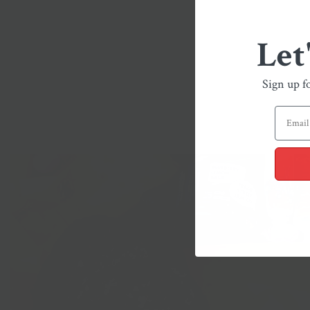
Let
Sign up f