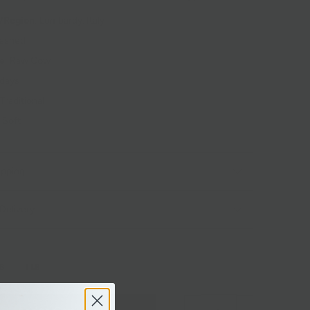
/Region
: Lombardy, Italy
Washed
pe
: Raw Cow
 days
 Traditional
: Soft
ipping
Delivery
LB
1 LB