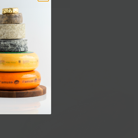
Add to Cart