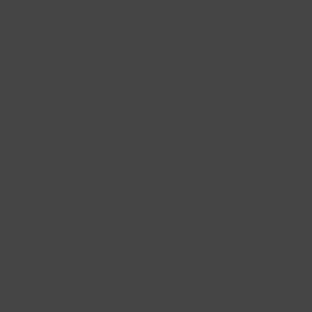
Gift Baskets
Follow Us
@bklynlarder
Customer Care
Si