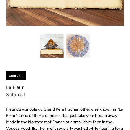
Sold Out
Le Fleur
Sold out
Fleur du vignoble du Grand Père Fischer, otherwise known as "Le
Fleur" is one of those cheeses that just take your breath away.
Made in the Northeast of France at a small dairy farm in the
Vosges Foothills. The rind is regularly washed while ripening for a