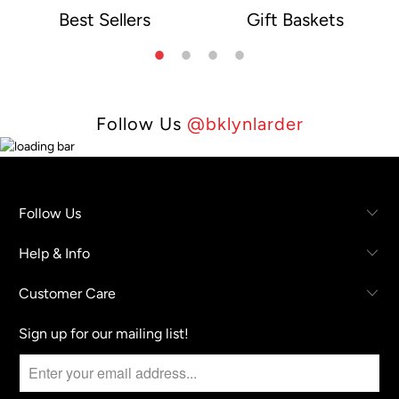
Best Sellers
Gift Baskets
e
Follow Us
@bklynlarder
Follow Us
Help & Info
Customer Care
Sign up for our mailing list!