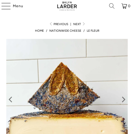
Menu
0
PREVIOUS
|
NEXT
HOME
/
NATIONWIDE CHEESE
/
LE FLEUR