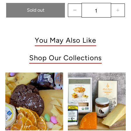
Sold out
You May Also Like
Shop Our Collections