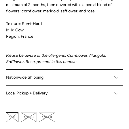
minimum of 2 months, then covered with a special blend of
flowers: cornflower, marigold, safflower, and rose.
Texture: Semi-Hard
Milk: Cow
Region: France
Please be aware of the allergens: Cornflower, Marigold,
Safflower, Rose, present in this cheese.
Nationwide Shipping
Local Pickup + Delivery
1 LB
1/2 LB
1/4 LB