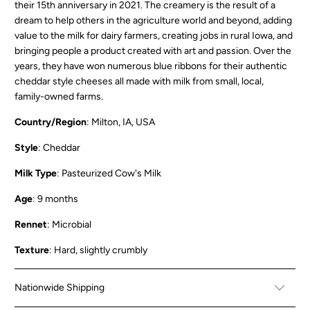
their 15th anniversary in 2021. The creamery is the result of a
dream to help others in the agriculture world and beyond, adding
value to the milk for dairy farmers, creating jobs in rural Iowa, and
bringing people a product created with art and passion. Over the
years, they have won numerous blue ribbons for their authentic
cheddar style cheeses all made with milk from small, local,
family-owned farms.
Country/Region
: Milton, IA, USA
Style
: Cheddar
Milk Type
: Pasteurized Cow's Milk
Age
: 9 months
Rennet
: Microbial
Texture
: Hard, slightly crumbly
Nationwide Shipping