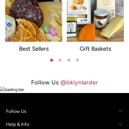
Best Sellers
Gift Baskets
e
Follow Us
@bklynlarder
Follow Us
Help & Info