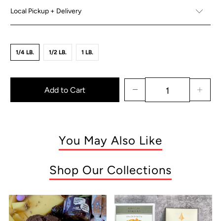
Local Pickup + Delivery
1/4 LB.
1/2 LB.
1 LB.
Add to Cart
You May Also Like
Shop Our Collections