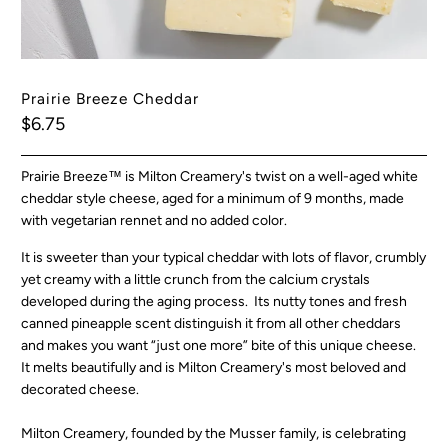
Prairie Breeze Cheddar
$6.75
Prairie Breeze™ is
Milton Creamery's
twist on a well-aged white
cheddar style cheese, aged for a minimum of 9 months, made
with vegetarian rennet and no added color.
It is sweeter than your typical cheddar with lots of flavor, crumbly
yet creamy with a little crunch from the calcium crystals
developed during the aging process. Its nutty tones and fresh
canned pineapple scent distinguish it from all other cheddars
and makes you want “just one more” bite of this unique cheese.
It melts beautifully and is Milton Creamery's most beloved and
decorated cheese.
Milton Creamery, founded by the Musser family, is celebrating