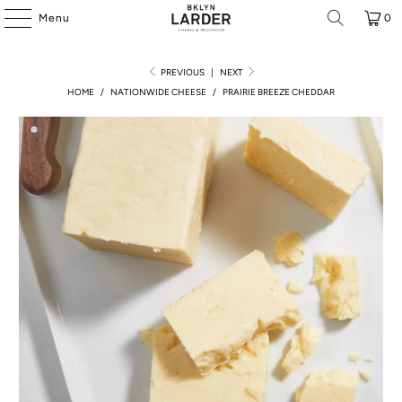
Menu
0
PREVIOUS
|
NEXT
HOME
/
NATIONWIDE CHEESE
/
PRAIRIE BREEZE CHEDDAR