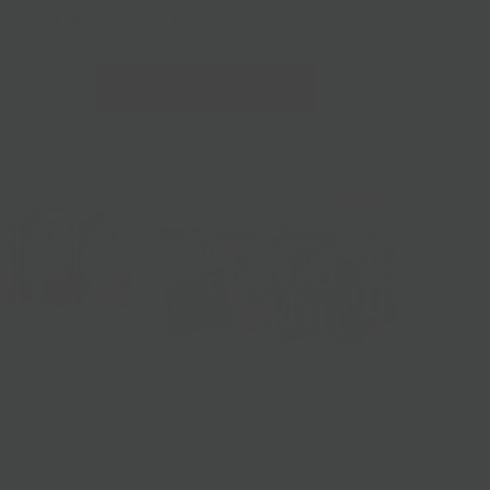
228 Flatbush Ave BK, NY 11217
10am-7pm 7 days a week
Local Pickup + Delivery
0
ges + Beer
Chips + Snacks