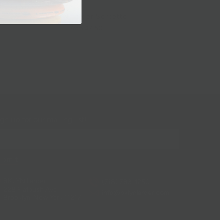
BKLYN Larder Sorbetto
$7.50
from
gn up for our mailing list!
BKLYN Larder
(718) 783-1250
228 Flatbush Ave
info@bklynlarder.com
Brooklyn, New York 11217