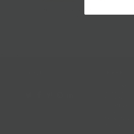
Macaroons by the Dozen | Catering
$55.00
Follow Us
Help & Info
Location & Hou
Shipping Policy
Refund Policy
In The News
Our Blog
Terms + Condit
Privacy Policy
Jobs