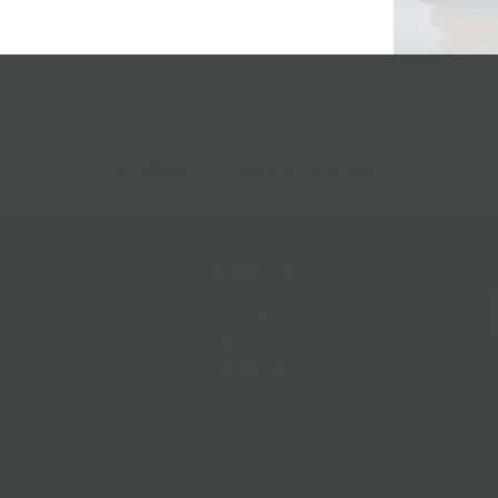
BKLYN Larder Gelato
$7.50
from
Follow Us
@bklynlarder
Customer Care
Si
rs
Accessibility
Loyalty
Corporate Gifting
Gift Cards
ions