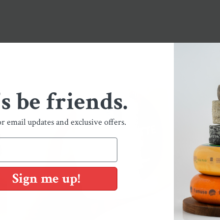
's be friends.
or email updates and exclusive offers.
Sign me up!