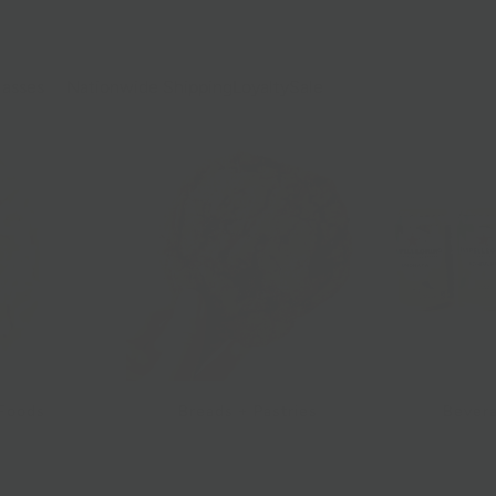
lasses
Nationwide Shipping
Loyalty
Sale
 Foods
Breads + Pastries
Bevera