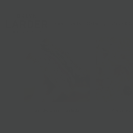
Shop
Gifts
Catering
Clubs & C
Sandwiches + Salads
Prepared