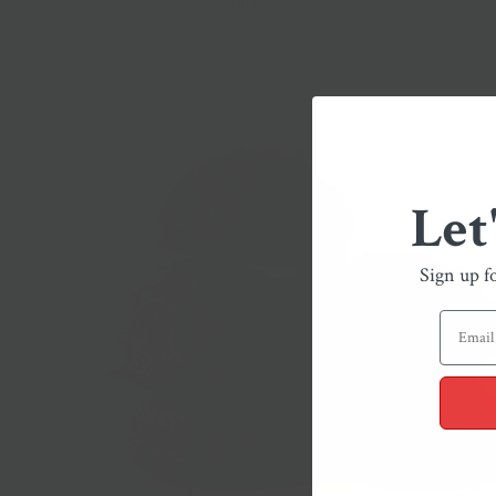
HOME
/
PASSOVER DESSERTS
Let
Sign up f