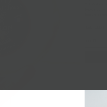
Milk:
Pasteuriz
Type:
Bloomy
Texture:
crea
Nationwide Sh
Local Pickup + 