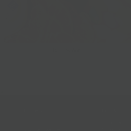
Best Sellers
Follow Us
Help & Info
Location & Hou
Shipping Policy