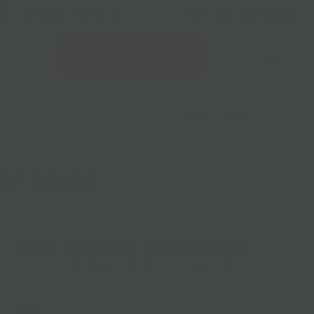
228 Flatbush Ave BK, NY 11217
10am-7pm 7 days a week
Local Pickup + Delivery
0
PREVIOUS
|
NEXT
on Perail
omy rind sheep cheese traditionally made from the leftover
rt production. The paste is often gooey and can taste of
n, France