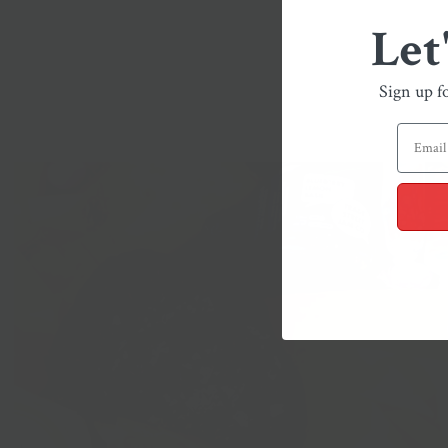
Let
Sign up f