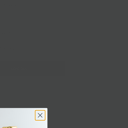
ed
Sheep
my
ipping
Delivery
Sold out