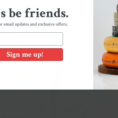
's be friends.
You May Also Like
or email updates and exclusive offers.
Shop Our Collections
Sign me up!