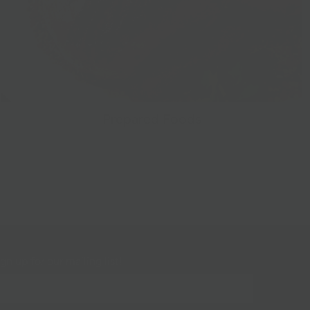
Prepared Foods
gn up for our mailing list!