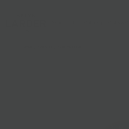
Shop
Gifts
Catering
Clubs & C
HOME
/
PASSOVER
/
PAPILLON PERAIL