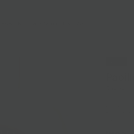
lasses
Nationwide Shipping
Loyalty
Sale
Sold Out
Papill
Sold out
Pérail is a blo
milk of roquefo
hay.
Region:
Aveyro