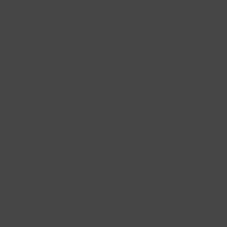
Gift Baskets
Follow Us
@bklynlarder
Customer Care
Si
rs
Accessibility
Loyalty